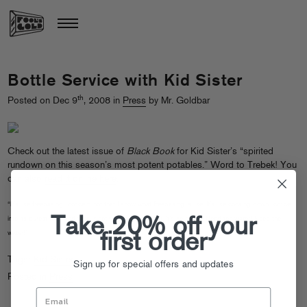
Bottle Service with Kid Sister
th
Posted on Dec 9
, 2008 in
Press
by Mr. Goldbar
Check out the latest issue of
Black Book
for Kid Sister’s “spirited
rundown on this season’s most potent potables.” Word to Trebek! You
can also
read it online here
.
“It’s like freebasing licorice – not that I know what freebasing is like. It’s like cooking down licorice
Take 20% off your
into its purest form and then injecting it into your eyes. It’s so gross! Need the water! Need the
water!”
first order
Tags:
Kid Sister
Sign up for special offers and updates
Posted in
Press