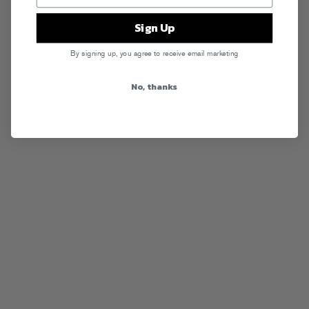
Sign Up
By signing up, you agree to receive email marketing
No, thanks