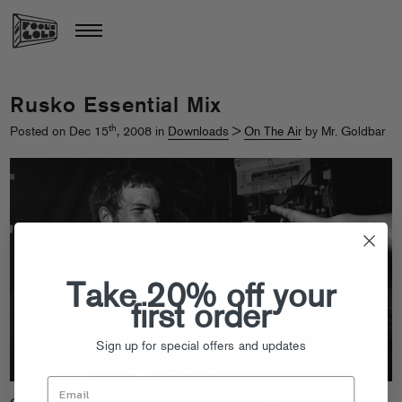
Rusko Essential Mix
th
Posted on Dec 15
, 2008 in
Downloads
>
On The Air
by Mr. Goldbar
Take 20% off your
first order
Sign up for special offers and updates