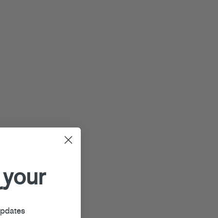
 your
r
updates