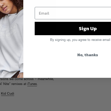
Sign Up
vis & AM
, and
Joseph Guillermo
By signing up, you agree to receive email
e recorded their own versions of Kid
two takes, one solo and one with Chip
No, thanks
ix)”
[mp3]
Remix)”
[mp3]
 ‘N’ Nite (Remix)”
[mp3]
ersions we come across – meanwhile,
‘N’ Nite” remixes at
iTunes
.
,
Kid Cudi