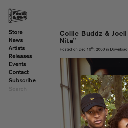
Store
Collie Buddz & Joell
News
Nite"
Artists
th
Posted on Dec 18
, 2008 in
Download
Releases
Events
Contact
Subscribe