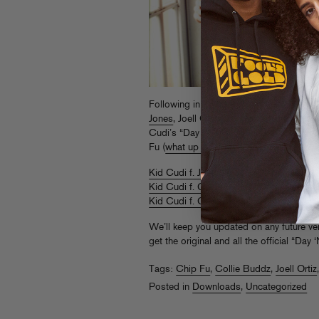
Following in the footsteps of
Pitbull
,
Tra
Jones
, Joell Ortiz and Collie Buddz hav
Cudi’s “Day ‘N’ Nite.” Collie even has 
Fu (
what up doc?
)
Kid Cudi f. Joell Ortiz “Day ‘N’ Nite (Rem
Kid Cudi f. Collie Buddz “Day ‘N’ Nite (
Kid Cudi f. Collie Buddz & Chip Fu “Day
We’ll keep you updated on any future v
get the original and all the official “Day 
Tags:
Chip Fu
,
Collie Buddz
,
Joell Ortiz
Posted in
Downloads
,
Uncategorized