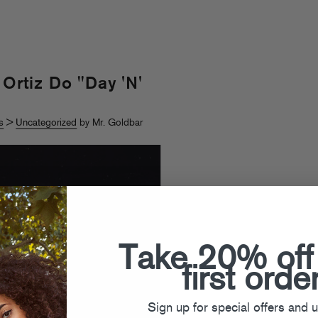
 Ortiz Do "Day 'N'
s
>
Uncategorized
by Mr. Goldbar
Take 20% off
first orde
Sign up for special offers and 