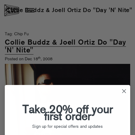
Collie Buddz & Joell Ortiz Do "Day 'N' Nite"
Tag: Chip Fu
Collie Buddz & Joell Ortiz Do "Day
'N' Nite"
th
Posted on Dec 18
, 2008
Take 20% off your
first order
Sign up for special offers and updates