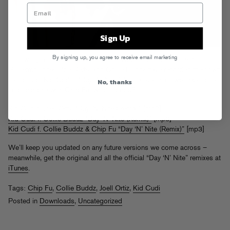
Sign Up
By signing up, you agree to receive email marketing
Following in the footsteps of
Pitbull
,
Travis & AM
, and
Joseph
Guillermo Jones
, Joell Ortiz and Collie Buddz have recorded their own
No, thanks
versions of Kid Cudi’s “Day ‘N’ Nite.” Collie even has two takes, one
solo and one with Chip Fu (
what up doc?
)
Kid Cudi f. Joell Ortiz “Day ‘N’ Nite (Remix)”
[mp3]
Kid Cudi f. Collie Buddz “Day ‘N’ Nite (Remix)”
[mp3]
Kid Cudi f. Collie Buddz & Chip Fu “Day ‘N’ Nite (Remix)”
[mp3]
We’ll keep you updated on any future versions we come across –
meanwhile, get the original and all the official “Day ‘N’ Nite” remixes at
iTunes
.
Tags:
Chip Fu
,
Collie Buddz
,
Joell Ortiz
,
Kid Cudi
Posted in
Downloads
,
Uncategorized