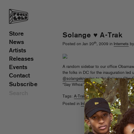
Store
Solange ♥ A-Trak
News
th
Posted on Jan 20
, 2009 in
Internets
by
Artists
Releases
Events
A random sidebar to our office Obamawa
the folks in DC for the inauguration led
Contact
@solangeknowles
to the Solange OkayPlayer blog,
Subscribe
“Say Whoa” in her
Fave Songs of 08
. T
Tags:
A-Trak
,
Obama
,
Solange
Posted in
Internets