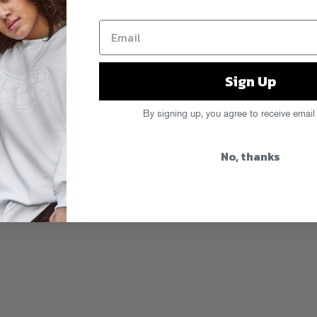
Sign Up
By signing up, you agree to receive email
No, thanks