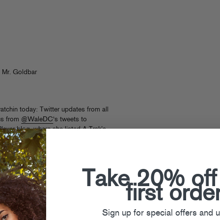
 Mr. Goldbar
tchin today: Twitter updates from all
 us from
@WaleDC
‘s tweets to
 where she listed A-Trak’s
hanks!
Take 20% off
first orde
Sign up for special offers and 