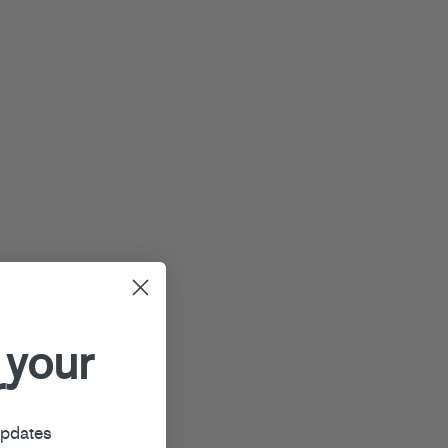
 your
r
updates