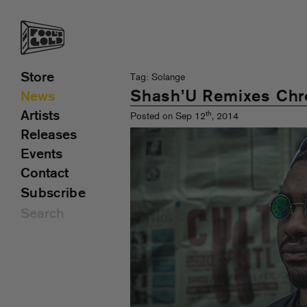
Store
Tag: Solange
Shash’U Remixes Ch
News
Artists
th
Posted on Sep 12
, 2014
Releases
Events
Contact
Subscribe