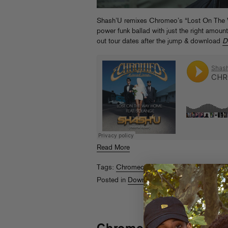
Shash’U remixes Chromeo’s “Lost On The W
power funk ballad with just the right amount
out tour dates after the jump & download
D
Read More
Tags:
Chromeo
,
Draft Picks '14
,
Shash'u
,
S
Posted in
Downloads
,
Streams