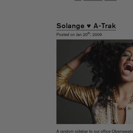
Solange ♥ A-Trak
th
Posted on Jan 20
, 2009
A random sidebar to our office Obamawatchi