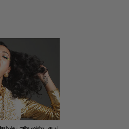
n today: Twitter updates from all