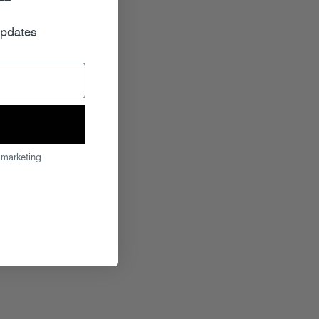
r
updates
 marketing