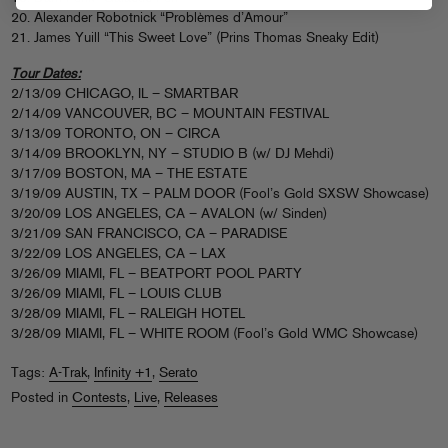
20. Alexander Robotnick “Problèmes d’Amour”
21. James Yuill “This Sweet Love” (Prins Thomas Sneaky Edit)
Tour Dates:
2/13/09 CHICAGO, IL – SMARTBAR
2/14/09 VANCOUVER, BC – MOUNTAIN FESTIVAL
3/13/09 TORONTO, ON – CIRCA
3/14/09 BROOKLYN, NY – STUDIO B (w/ DJ Mehdi)
3/17/09 BOSTON, MA – THE ESTATE
3/19/09 AUSTIN, TX – PALM DOOR (Fool’s Gold SXSW Showcase)
3/20/09 LOS ANGELES, CA – AVALON (w/ Sinden)
3/21/09 SAN FRANCISCO, CA – PARADISE
3/22/09 LOS ANGELES, CA – LAX
3/26/09 MIAMI, FL – BEATPORT POOL PARTY
3/26/09 MIAMI, FL – LOUIS CLUB
3/28/09 MIAMI, FL – RALEIGH HOTEL
3/28/09 MIAMI, FL – WHITE ROOM (Fool’s Gold WMC Showcase)
Tags:
A-Trak
,
Infinity +1
,
Serato
Posted in
Contests
,
Live
,
Releases