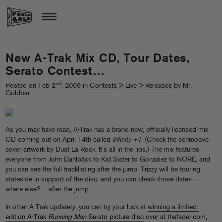
New A-Trak Mix CD, Tour Dates,
Serato Contest…
nd
Posted on Feb 2
, 2009 in
Contests
>
Live
>
Releases
by Mr.
Goldbar
As you may have
read
, A-Trak has a brand new, officially licensed mix
CD coming out on April 14th called
Infinity +1
. (Check the schmoove
cover artwork by Dust La Rock. It’s all in the lips.) The mix features
everyone from John Dahlbäck to Kid Sister to Gonzalez to NORE, and
you can see the full tracklisting after the jump. Trizzy will be touring
stateside in support of the disc, and you can check those dates –
where else? – after the jump.
In other A-Trak updatery, you can try your luck at
winning a limited-
edition A-Trak
Running Man
Serato picture disc
over at thefader.com,