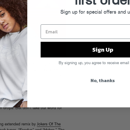
first orde
Sign up for special offers and 
Sign Up
By signing up, you agree to receive email
gorock is out now as a digital
er web stores to follow in two weeks
nteenth (!!!) release on our fine little
No, thanks
Congorock, four-and-a-half minutes of
h drops. But don’t take our word for
ng extended remix by
Jokers Of The