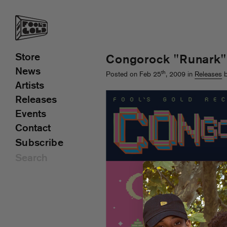
Store
Congorock "Runark"
News
th
Posted on Feb 25
, 2009 in
Releases
b
Artists
Releases
Events
Contact
Subscribe