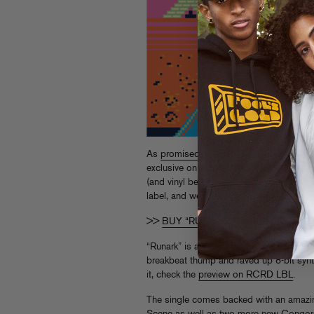
As
promised
, the debut single from Con
exclusive on Turntable Lab, with all oth
(and vinyl berry berry soon!). It’s the seve
label, and we couldn’t be happier.
>>
BUY “RUNARK” ON TTL DIGITAL
“Runark” is a a perfect calling card for 
breakbeat thump and raved up 8-bit synt
it, check the
preview on RCRD LBL
.
The single comes backed with an amazi