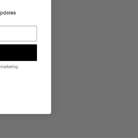
r
updates
 marketing