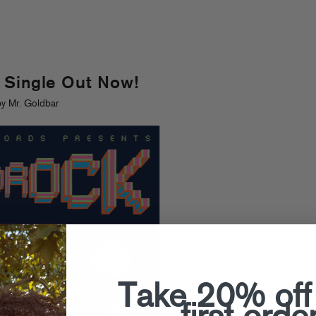
 Single Out Now!
y Mr. Goldbar
Take 20% off