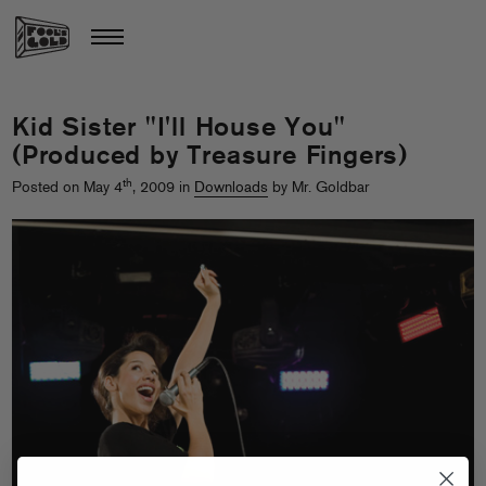
Kid Sister "I'll House You"
(Produced by Treasure Fingers)
th
Posted on May 4
, 2009 in
Downloads
by Mr. Goldbar