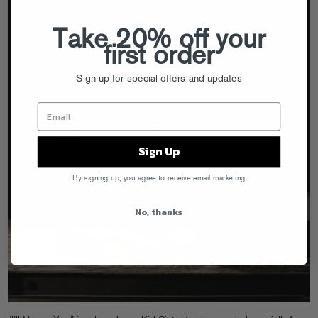
Take 20% off your
first order
Sign up for special offers and updates
Sign Up
By signing up, you agree to receive email marketing
No, thanks