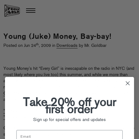
Young (Juke) Money, Bay-bay!
th
Posted on Jun 24
, 2009 in
Downloads
by Mr. Goldbar
Young Money’s hit “Every Girl” is inescapable on the radio in NYC (and
most likely where you live too) this summer, and while we more than
agree with the moral of the song, hearing Wayne and Drake every ten
minutes gets to be a little much – enough is enough! Fortunately
DJ
Gant-Man
saves the day with a clever remix that keeps the tune fresh
Take 20% off your
and jukin. Enjoy!
first order
“Every Girl (Gant-Man Back It Up Juke Mix)” DIRTY
[mp3]
“Every Girl (Gant-Man Back It Up Juke Mix)” CLEAN
[mp3]
Sign up for special offers and updates
Check Gant out if you’re in
Chicago tonight
or
Paris this Friday
(and be
sure to wish him a happy birthday!) and cop his Fool’s Gold single