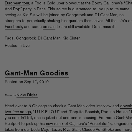
European tour
, a Fool’s Gold uber-blowout at the Booty Call crew’s “Sh
And Pop” party in Paris. This soiree is guaranteed to live up to its name,
seeing as Kid Sis will be joined by Congorock and DJ Gant-Man, no
strangers to perpetually shaking hindquarters themselves. All the info’s o
Facebook
, and some
presale
tix are still available. Don’t miss it!
Tags:
Congorock
,
DJ Gant-Man
,
Kid Sister
Posted in
Live
Gant-Man Goodies
st
Posted on Sep 1
, 2010
Nicky Digital
Photo by
Head over to 5 Chicago to check a Gant-Man video interview and
downl
two free songs
, “J-U-K-E-I-O-U” and “Poquito Spanish, Poquito House.” I
you couldn’t tell, one is juked out and one is housing! For more Gant-Man
Beatport to pick up his
new remix of Cajmere’s “Percolator”
(alongside 
takes from our buds Major Lazer, Riva Starr, Claude VonStroke and more)