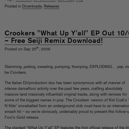
Posted in
Downloads
,
Releases
Crookers "What Up Y'all" EP Out 10/
– Free Seiji Remix Download!
th
Posted on Sep 25
, 2009
Slamming, jacking, sweating, pumping, thumping, EXPLODING… yep, m
be Crookers.
The Italian DJ/production duo has been synonymous with all manner of
intense dancefloor activity over the past few years, crafting absolutely
massive (and massively influential) original tracks, along with remixes for
some of the biggest names in pop. The Crookers’ version of Kid Cudi’s
N Nite” snowballed from an underground club must-have to an internatio
smash hit – so we’re obviously, undeniably proud to present this follow-
Fool’s Gold release.
The stacked “What Up Y’all” EP features the first official release of the tit