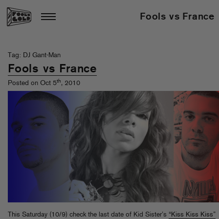
Fools vs France
Tag: DJ Gant-Man
Fools vs France
th
Posted on Oct 5
, 2010
This Saturday (10/9) check the last date of Kid Sister’s
“Kiss Kiss Kiss”