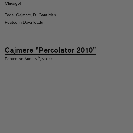
Chicago!
Tags:
Cajmere
,
DJ Gant-Man
Posted in
Downloads
Cajmere "Percolator 2010"
th
Posted on Aug 12
, 2010