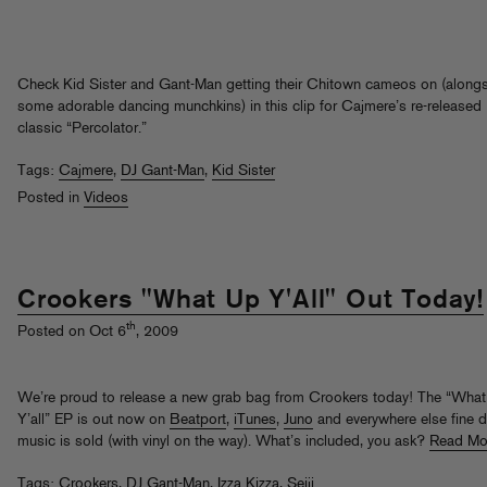
Check Kid Sister and Gant-Man getting their Chitown cameos on (along
some adorable dancing munchkins) in this clip for Cajmere’s re-released
classic “Percolator.”
Tags:
Cajmere
,
DJ Gant-Man
,
Kid Sister
Posted in
Videos
Crookers "What Up Y'All" Out Today!
th
Posted on Oct 6
, 2009
We’re proud to release a new grab bag from Crookers today! The “Wha
Y’all” EP is out now on
Beatport
,
iTunes
,
Juno
and everywhere else fine di
music is sold (with vinyl on the way). What’s included, you ask?
Read Mo
Tags:
Crookers
,
DJ Gant-Man
,
Izza Kizza
,
Seiji