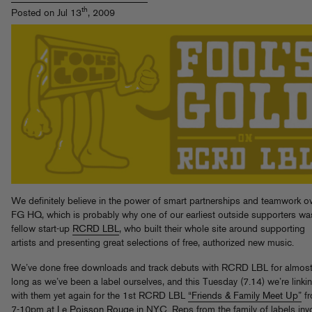
th
Posted on Jul 13
, 2009
We definitely believe in the power of smart partnerships and teamwork ov
FG HQ, which is probably why one of our earliest outside supporters wa
fellow start-up
RCRD LBL
, who built their whole site around supporting
artists and presenting great selections of free, authorized new music.
We’ve done free downloads and track debuts with RCRD LBL for almost
long as we’ve been a label ourselves, and this Tuesday (7.14) we’re linki
with them yet again for the 1st RCRD LBL
“Friends & Family Meet Up”
f
7-10pm at
Le Poisson Rouge
in NYC. Reps from the family of labels inv