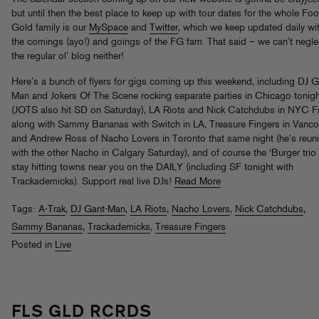
but until then the best place to keep up with tour dates for the whole Foo
Gold family is our
MySpace
and
Twitter
, which we keep updated daily wi
the comings (ayo!) and goings of the FG fam. That said – we can’t negle
the regular ol’ blog neither!
Here’s a bunch of flyers for gigs coming up this weekend, including DJ G
Man and Jokers Of The Scene rocking separate parties in Chicago tonigh
(JOTS also hit SD on Saturday), LA Riots and Nick Catchdubs in NYC F
along with Sammy Bananas with Switch in LA, Treasure Fingers in Vanco
and Andrew Ross of Nacho Lovers in Toronto that same night (he’s reun
with the other Nacho in Calgary Saturday), and of course the ‘Burger tri
stay hitting towns near you on the DAILY (including SF tonight with
Trackademicks). Support real live DJs!
Read More
Tags:
A-Trak
,
DJ Gant-Man
,
LA Riots
,
Nacho Lovers
,
Nick Catchdubs
,
Sammy Bananas
,
Trackademicks
,
Treasure Fingers
Posted in
Live
FLS GLD RCRDS