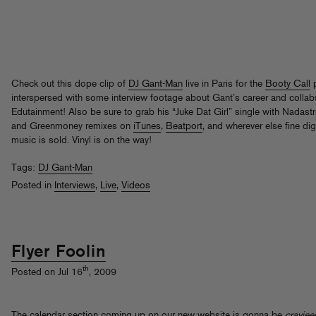
Check out this dope clip of
DJ Gant-Man
live in Paris for the
Booty Call
p
interspersed with some interview footage about Gant’s career and collab
Edutainment! Also be sure to grab his “Juke Dat Girl” single with Nadast
and Greenmoney remixes on
iTunes
,
Beatport
, and wherever else fine dig
music is sold. Vinyl is on the way!
Tags:
DJ Gant-Man
Posted in
Interviews
,
Live
,
Videos
Flyer Foolin
th
Posted on Jul 16
, 2009
The calendar section coming up on our new website is gonna be
crayjee