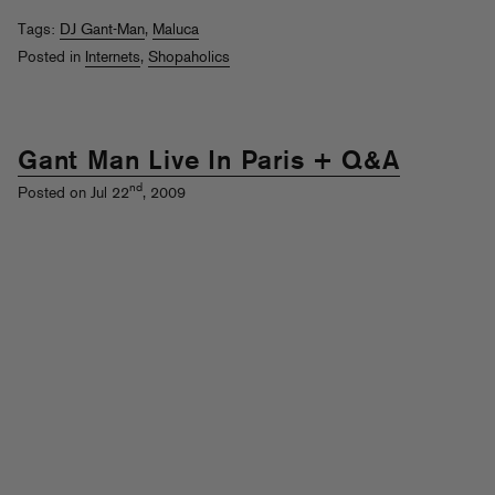
Tags:
DJ Gant-Man
,
Maluca
Posted in
Internets
,
Shopaholics
Gant Man Live In Paris + Q&A
nd
Posted on Jul 22
, 2009