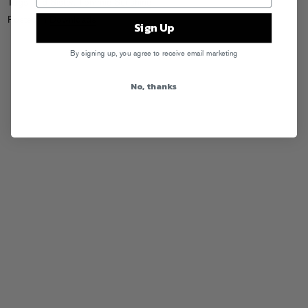
Tags:
Kid Sister
,
Tommie Sunshine
Posted in
Downloads
Sign Up
By signing up, you agree to receive email marketing
No, thanks