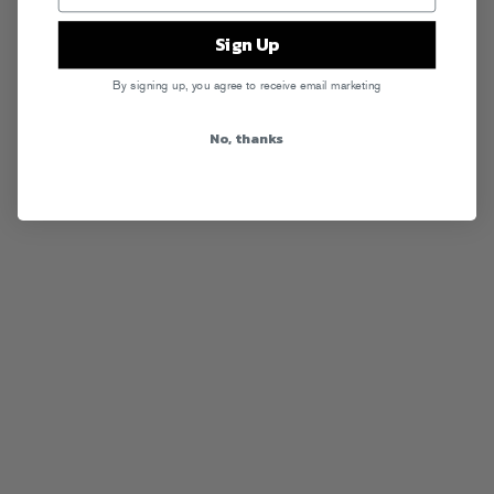
Sign Up
By signing up, you agree to receive email marketing
No, thanks