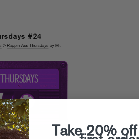
ursdays #24
s
>
Rappin Ass Thursdays
by Mr.
Take 20% off