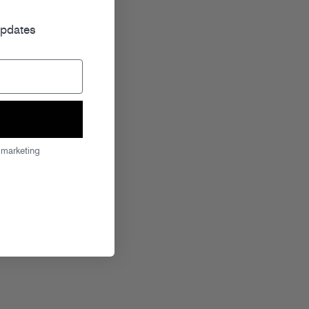
r
updates
 marketing