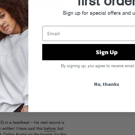
first orde
Sign up for special offers and 
 for Robin Thicke with Jay-Z, Amerie,
]
fine and all, but I’ve always preferred
(
Shep
feels me on this one. I think
A-
Sign Up
lled with em, like this weirdo,
PILLIN OUT OF MY WEE WEE.
By signing up, you agree to receive email
. Or maybe just stoned.
No, thanks
hat I Like”
[mp3]
 his best Neptunes impression on the
tter), and is that Pusha channeling
em Ray-Bans” and a Bossip shout?!?
G in a heartbeat – his next record is
s written! I have said this
before
, but
. Dallas Austin on the boards for this