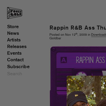
Store
Rappin R&B Ass Th
News
th
Posted on Nov 12
, 2009 in
Download
Goldbar
Artists
Releases
Events
Contact
Subscribe