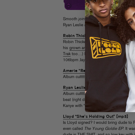
Smooth joints, MC optional. Hit the jump
Ryan Leslie and Pusha T, and Lloyd.
Robin Thicke f. Jay-Z “Meiple”
[mp3
Robin Thicke’s grown and sexy tracks are 
his
grown and skeevy
moments instead. 
Trak
too…) His new album is apparently fi
106bpm Jay-Z collab. CHAMPAGNE S
Amerie “Red Eye”
[mp3]
Album cutttttt! This sounds like
Dubstar
Ryan Leslie f. Pusha T “Something T
Album cutttttt, part two! R-Les is doing
beat (right down to the 1-2-3-4 intro stu
Kanye with “Lanvin, broke niggas call 
Lloyd “She’s Holding Out”
[mp3]
Is Lloyd signed? I would bring dude to F
even called
The Young Goldie EP
. It wa
dude is THE SHIT, and so low key with it