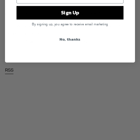
Smooth joints, MC optional. Hit the jump for Robin Thicke with Jay-Z,
Sign Up
Amerie, Ryan Leslie and Pusha T, and Lloyd.
Read More
By signing up, you agree to receive email marketing
Tags:
Amerie
,
Jay-Z
,
Lloyd
,
Pusha T
,
Rappin Ass Thursdays
,
Robin
Thicke
,
Ryan Leslie
No, thanks
Posted in
Downloads
,
Rappin Ass Thursdays
RSS