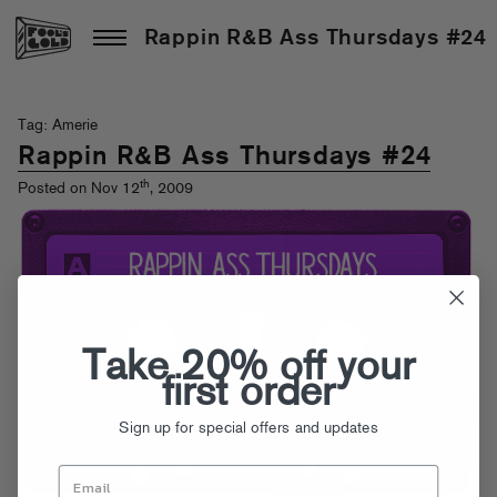
Rappin R&B Ass Thursdays #24
Tag: Amerie
Rappin R&B Ass Thursdays #24
th
Posted on Nov 12
, 2009
Take 20% off your
first order
Sign up for special offers and updates