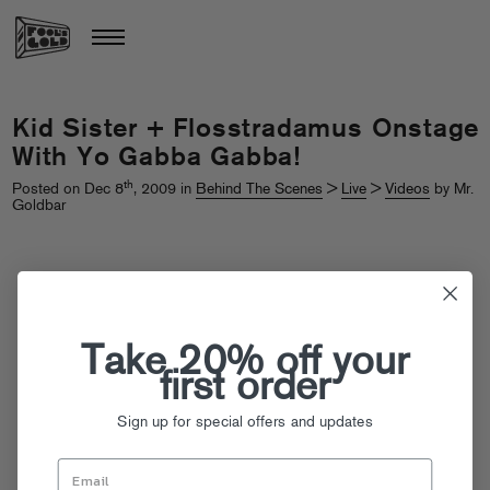
Kid Sister + Flosstradamus Onstage
With Yo Gabba Gabba!
th
Posted on Dec 8
, 2009 in
Behind The Scenes
>
Live
>
Videos
by Mr.
Goldbar
Take 20% off your
first order
Sign up for special offers and updates