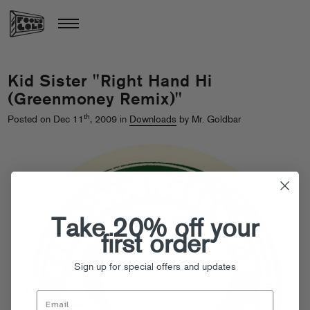
Kid Sister "Right Hand Hi
(Greenmoney Remix)"
th
Posted on Dec 11
, 2009 in
Downloads
by Mr. Goldbar
Take 20% off your
first order
Sign up for special offers and updates