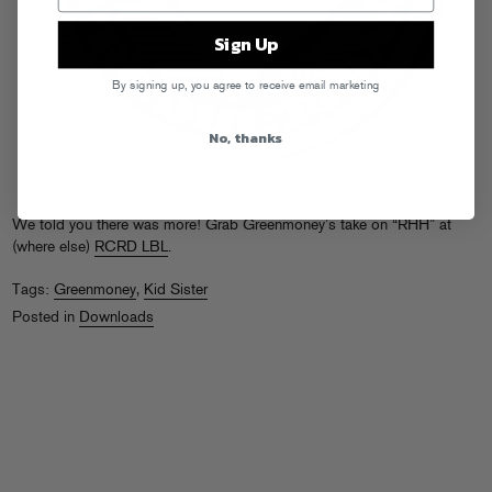
Sign Up
By signing up, you agree to receive email marketing
No, thanks
We told you there was more! Grab Greenmoney’s take on “RHH” at
(where else)
RCRD LBL
.
Tags:
Greenmoney
,
Kid Sister
Posted in
Downloads