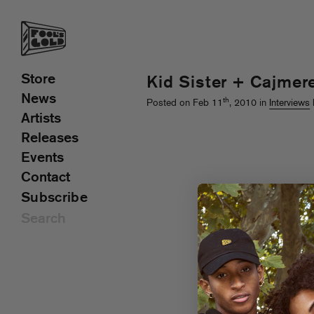
Store
Kid Sister + Cajmere
News
th
Posted on Feb 11
, 2010 in
Interviews
Artists
Releases
Events
Contact
Subscribe