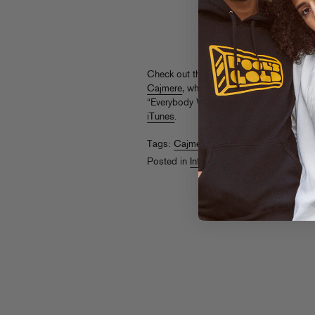
Check out this 5 Chicago
interview wit
Cajmere
, whose collaboration (under Ca
“Everybody Wants” is one of this winter’
iTunes
.
Tags:
Cajmere
,
Kid Sister
Posted in
Interviews