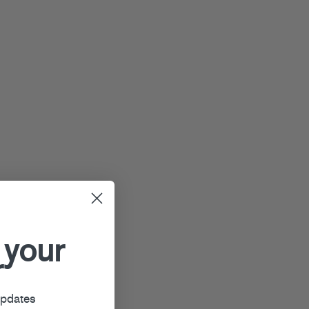
 your
r
updates