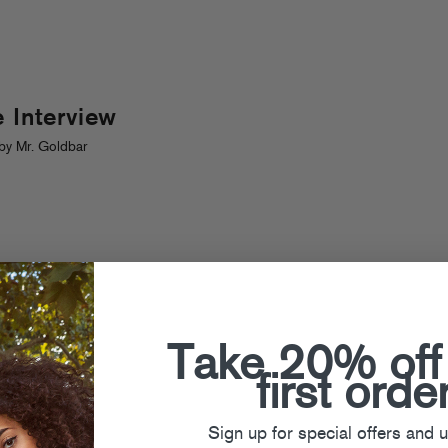
 Interview
by Mr. Goldbar
Take 20% off
first orde
Sign up for special offers and 