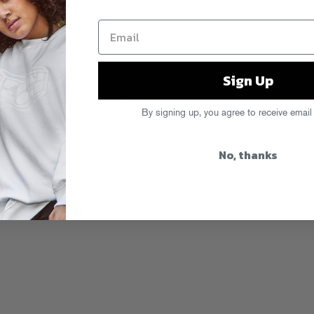
h hometown heroes Kid Sister and
Sign Up
jmere’s Green Velvet moniker)
s funnest tunes. Cop it at
Beatport
or
By signing up, you agree to receive email
No, thanks