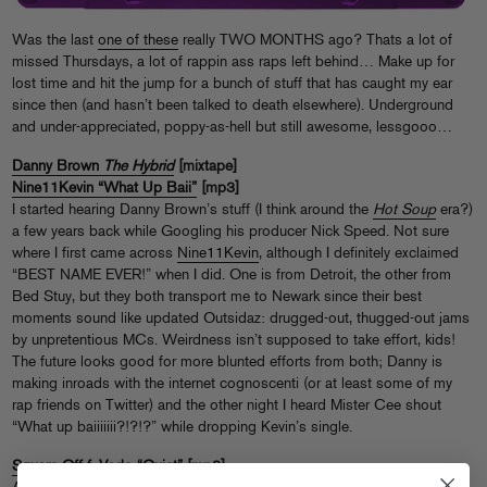
Was the last
one of these
really TWO MONTHS ago? Thats a lot of
missed Thursdays, a lot of rappin ass raps left behind… Make up for
lost time and hit the jump for a bunch of stuff that has caught my ear
since then (and hasn’t been talked to death elsewhere). Underground
and under-appreciated, poppy-as-hell but still awesome, lessgooo…
Danny Brown
The Hybrid
[mixtape]
Nine11Kevin “What Up Baii”
[mp3]
I started hearing Danny Brown’s stuff (I think around the
Hot Soup
era?)
a few years back while Googling his producer Nick Speed. Not sure
where I first came across
Nine11Kevin
, although I definitely exclaimed
“BEST NAME EVER!” when I did. One is from Detroit, the other from
Bed Stuy, but they both transport me to Newark since their best
moments sound like updated Outsidaz: drugged-out, thugged-out jams
by unpretentious MCs. Weirdness isn’t supposed to take effort, kids!
The future looks good for more blunted efforts from both; Danny is
making inroads with the internet cognoscenti (or at least some of my
rap friends on Twitter) and the other night I heard Mister Cee shout
“What up baiiiiiii?!?!?” while dropping Kevin’s single.
Square Off f. Vado “Quiet”
[mp3]