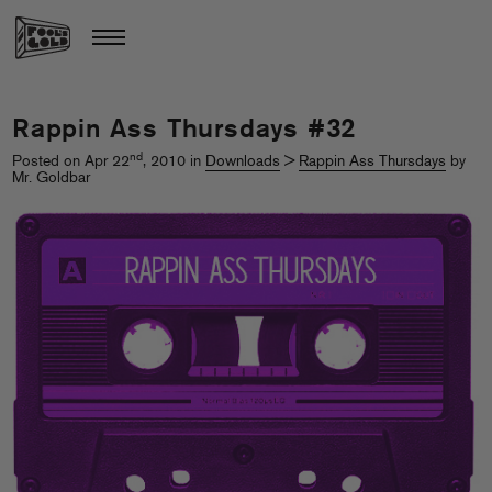
Rappin Ass Thursdays #32
nd
Posted on Apr 22
, 2010 in
Downloads
>
Rappin Ass Thursdays
by
Mr. Goldbar