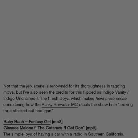
Not that the jerk scene is renowned for its thoroughness in tagging
mp3s, but I’ve also seen the credits for this flipped as Indigo Vanity /
Indigo Unchained f. The Fresh Boyz, which makes
hella more sense
considering how the
Punky Brewster MC
steals the show here “looking
for a steezed out hooligan.”
Baby Bash – Fantasy Girl
[mp3]
Glasses Malone f. The Cataracs “I Get Doe” [mp3]
The simple joys of having a car with a radio in Southern California.