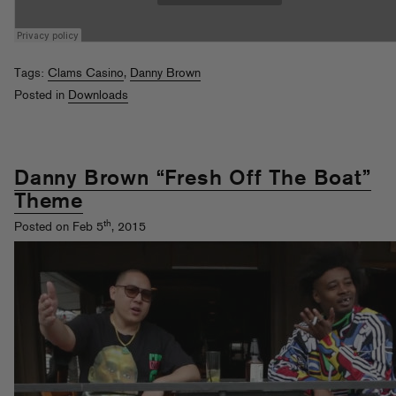
Tags:
Clams Casino
,
Danny Brown
Posted in
Downloads
Danny Brown “Fresh Off The Boat”
Theme
th
Posted on Feb 5
, 2015