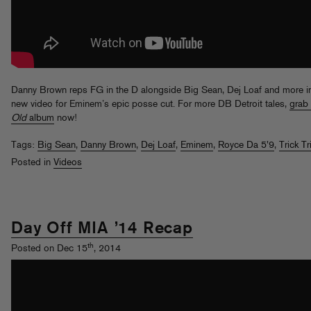
Danny Brown reps FG in the D alongside Big Sean, Dej Loaf and more in
new video for Eminem’s epic posse cut. For more DB Detroit tales,
grab 
Old
album
now!
Tags:
Big Sean
,
Danny Brown
,
Dej Loaf
,
Eminem
,
Royce Da 5'9
,
Trick Tr
Posted in
Videos
Day Off MIA ’14 Recap
th
Posted on Dec 15
, 2014