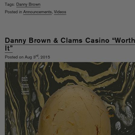
Tags:
Danny Brown
Posted in
Announcements
,
Videos
Danny Brown & Clams Casino “Wort
It”
rd
Posted on Aug 3
, 2015