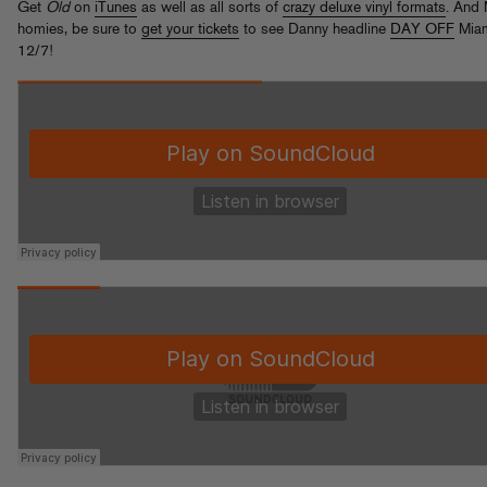
Get
Old
on
iTunes
as well as all sorts of
crazy deluxe vinyl formats
. And
homies, be sure to
get your tickets
to see Danny headline
DAY OFF
Mia
12/7!