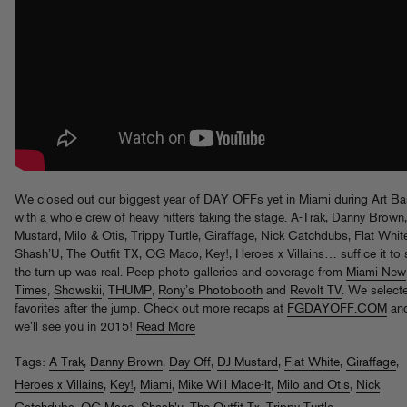
We closed out our biggest year of DAY OFFs yet in Miami during Art Ba
with a whole crew of heavy hitters taking the stage. A-Trak, Danny Brown
Mustard, Milo & Otis, Trippy Turtle, Giraffage, Nick Catchdubs, Flat Whit
Shash’U, The Outfit TX, OG Maco, Key!, Heroes x Villains… suffice it to 
the turn up was real. Peep photo galleries and coverage from
Miami New
Times
,
Showskii
,
THUMP
,
Rony’s Photobooth
and
Revolt TV
. We select
favorites after the jump. Check out more recaps at
FGDAYOFF.COM
an
we’ll see you in 2015!
Read More
Tags:
A-Trak
,
Danny Brown
,
Day Off
,
DJ Mustard
,
Flat White
,
Giraffage
,
Heroes x Villains
,
Key!
,
Miami
,
Mike Will Made-It
,
Milo and Otis
,
Nick