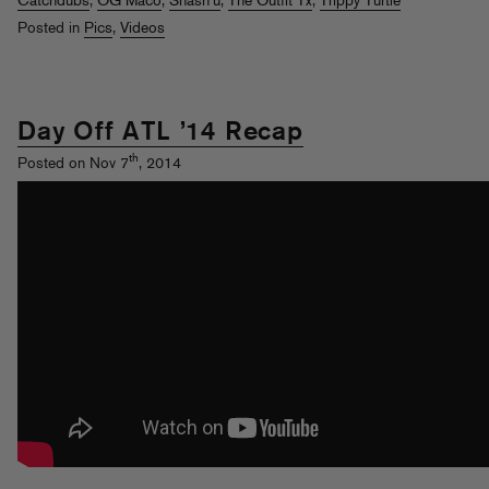
Catchdubs
,
OG Maco
,
Shash'u
,
The Outfit Tx
,
Trippy Turtle
Posted in
Pics
,
Videos
Day Off ATL ’14 Recap
th
Posted on Nov 7
, 2014