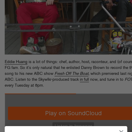
Eddie Huang
is a lot of things: chef, author, host, raconteur, and (of cour
FG fam. So it’s only natural that he enlisted Danny Brown to record the 
song to his new ABC show
Fresh Off The Boat
, which premiered last ni
ABC. Listen to the Skywlkr-produced track
in full
now, and tune in to
FO
every Tuesday at 8pm.