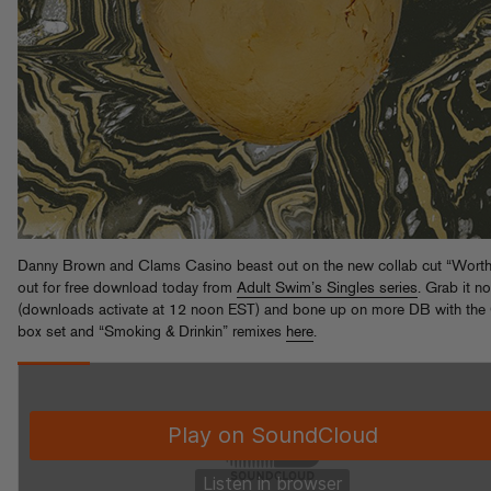
Danny Brown and Clams Casino beast out on the new collab cut “Worth 
out for free download today from
Adult Swim’s Singles series
. Grab it n
(downloads activate at 12 noon EST) and bone up on more DB with the
box set and “Smoking & Drinkin” remixes
here
.