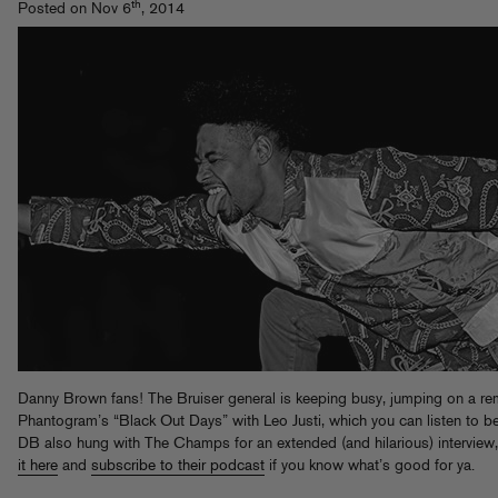
th
Posted on Nov 6
, 2014
Danny Brown fans! The Bruiser general is keeping busy, jumping on a re
Phantogram’s “Black Out Days” with Leo Justi, which you can listen to b
DB also hung with The Champs for an extended (and hilarious) interview
it here
and
subscribe to their podcast
if you know what’s good for ya.