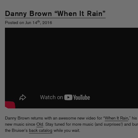
Danny Brown “When It Rain”
th
Posted on Jun 14
, 2016
Danny Brown returns with an awesome new video for “
When It Rain
,” his
new music since
Old
. Stay tuned for more music (and surprises!) and b
the Bruiser’s
back catalog
while you wait.