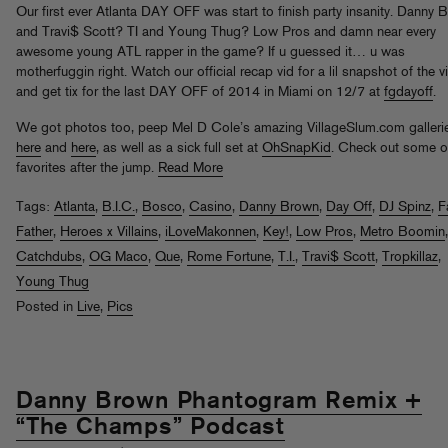
Our first ever Atlanta DAY OFF was start to finish party insanity. Danny 
and Travi$ Scott? TI and Young Thug? Low Pros and damn near every
awesome young ATL rapper in the game? If u guessed it… u was
motherfuggin right. Watch our official recap vid for a lil snapshot of the v
and get tix for the last DAY OFF of 2014 in Miami on 12/7 at
fgdayoff
.
We got photos too, peep Mel D Cole’s amazing VillageSlum.com galleri
here
and
here
, as well as a sick full set at
OhSnapKid
. Check out some o
favorites after the jump.
Read More
Tags:
Atlanta
,
B.I.C.
,
Bosco
,
Casino
,
Danny Brown
,
Day Off
,
DJ Spinz
,
F
Father
,
Heroes x Villains
,
iLoveMakonnen
,
Key!
,
Low Pros
,
Metro Boomin
Catchdubs
,
OG Maco
,
Que
,
Rome Fortune
,
T.I.
,
Travi$ Scott
,
Tropkillaz
,
Young Thug
Posted in
Live
,
Pics
Danny Brown Phantogram Remix +
“The Champs” Podcast