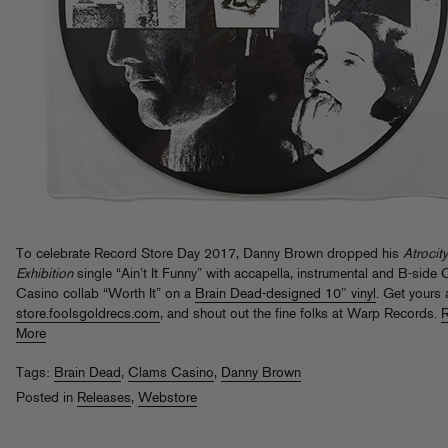
To celebrate Record Store Day 2017, Danny Brown dropped his
Atrocity
Exhibition
single “Ain’t It Funny” with accapella, instrumental and B-side
Casino collab “Worth It” on a
Brain Dead-designed 10″ vinyl
. Get yours 
store.foolsgoldrecs.com
, and shout out the fine folks at Warp Records.
More
Tags:
Brain Dead
,
Clams Casino
,
Danny Brown
Posted in
Releases
,
Webstore