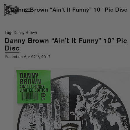
Danny Brown “Ain’t It Funny” 10″ Pic Disc
Tag: Danny Brown
Danny Brown “Ain’t It Funny” 10″ Pic
Disc
nd
Posted on Apr 22
, 2017