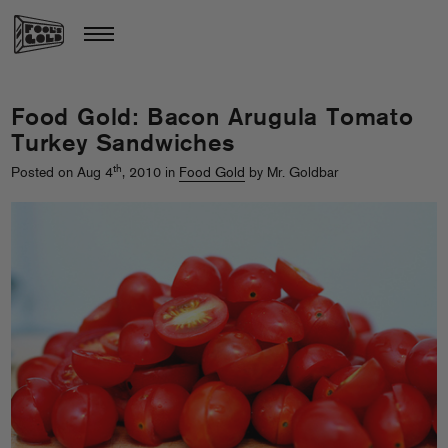
Food Gold: Bacon Arugula Tomato
Turkey Sandwiches
th
Posted on Aug 4
, 2010 in
Food Gold
by Mr. Goldbar