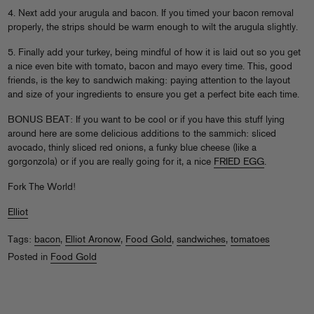
4. Next add your arugula and bacon. If you timed your bacon removal
properly, the strips should be warm enough to wilt the arugula slightly.
5. Finally add your turkey, being mindful of how it is laid out so you get
a nice even bite with tomato, bacon and mayo every time. This, good
friends, is the key to sandwich making: paying attention to the layout
and size of your ingredients to ensure you get a perfect bite each time.
BONUS BEAT: If you want to be cool or if you have this stuff lying
around here are some delicious additions to the sammich: sliced
avocado, thinly sliced red onions, a funky blue cheese (like a
gorgonzola) or if you are really going for it, a nice
FRIED EGG
.
Fork The World!
Elliot
Tags:
bacon
,
Elliot Aronow
,
Food Gold
,
sandwiches
,
tomatoes
Posted in
Food Gold