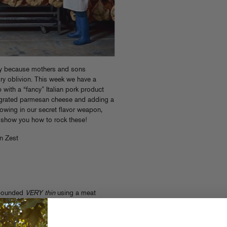
tly because mothers and sons
ry oblivion. This week we have a
 with a “fancy” Italian pork product
y grated parmesan cheese and adding a
rowing in our secret flavor weapon,
nd show you how to rock these!
n Zest
 pounded
VERY thin
using a meat
l here.
d salted pork product