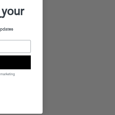
 your
r
updates
 marketing