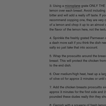
3. Using a
microplane
grate ONLY THE 
lemon over each breast. Avoid including th
bitter and will add a really off taste. If 
recommend copping one, they are very ch
of a lemon and chop it up to an almost d
the flavor of the lemon here, not the text
4. Sprinkle the freshly grated Parmesan
a dash more salt if you think the dish n
salty so just take that into account.
5. Wrap the proscuitto around the breast
breast. This will protect the chicken from
to the end dish.
6. Over medium/high heat, heat up a larg
of olive oil for approx 2 minutes or unti
7. Add the chicken breasts proscuitto 
approx 3 minutes for the first side and
pounded these dudes really thin they sho
8. Garnish with a squeeze of fresh lemo