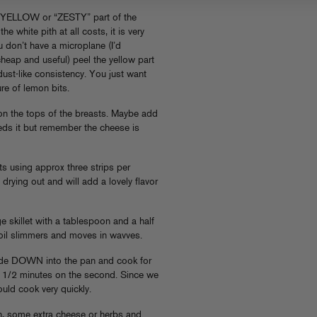
YELLOW or “ZESTY” part of the
e white pith at all costs, it is very
you don’t have a microplane (I’d
eap and useful) peel the yellow part
ust-like consistency. You just want
ure of lemon bits.
 on the tops of the breasts. Maybe add
eeds it but remember the cheese is
s using approx three strips per
 drying out and will add a lovely flavor
e skillet with a tablespoon and a half
l oil slimmers and moves in wavves.
side DOWN into the pan and cook for
 2 1/2 minutes on the second. Since we
uld cook very quickly.
n, some extra cheese or herbs and