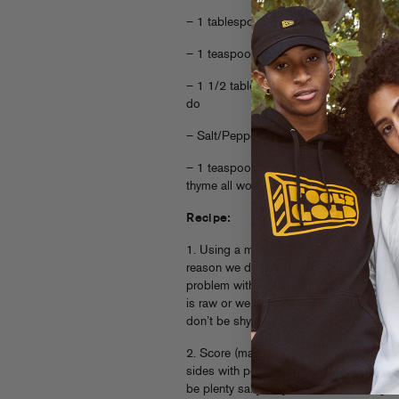
– 1 tablespoon freshly grated parmesa
– 1 teaspoon finely chopped/microplan
– 1 1/2 tablespoons olive oil, no need fo
do
– Salt/Pepper
– 1 teaspoon any Italian-ish dry herb y
thyme all work great)
Recipe:
1. Using a meat mallet or very heavy pan
reason we do this is so the chicken co
problem with chicken breasts is that we 
is raw or we overcook them to death in
don’t be shy, make some noise and pound
2. Score (make small cuts) on one side 
sides with pepper and just a little bit of
be plenty salty so you don’t need to go