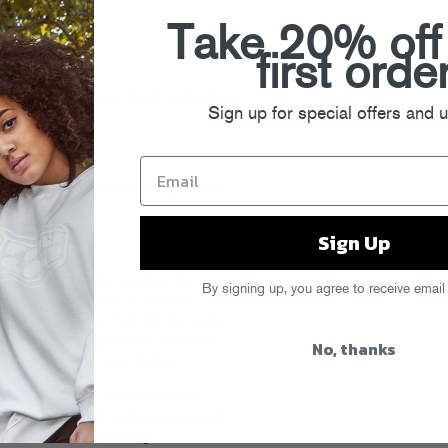
n cheese
Take 20% off
first orde
ed lemon zest
r top shelf stuff any decent kind will
Sign up for special offers and 
ou have around (rosemary, oregano and
Sign Up
, pound the chicken very thin. The
By signing up, you agree to receive email
oks quickly and evenly. A common
often sear them so fast that the inside
 a
Lunch Lady Doris
fashion. Anyways
No, thanks
 the hell out of your chicken.
of chicken breast and season both
 salt. The proscuitto and parmesan will
 overboard with seasoning.