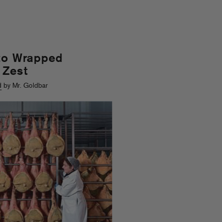
tto Wrapped
 Zest
d
by Mr. Goldbar