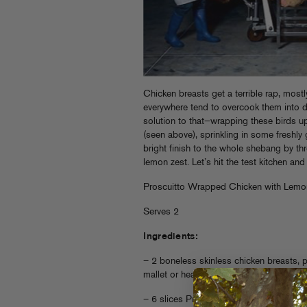
Chicken breasts get a terrible rap, mos
everywhere tend to overcook them into d
solution to that—wrapping these birds up
(seen above), sprinkling in some freshl
bright finish to the whole shebang by th
lemon zest. Let’s hit the test kitchen a
Proscuitto Wrapped Chicken with Lemo
Serves 2
Ingredients:
– 2 boneless skinless chicken breasts,
mallet or heavy ass object. Thin is critica
– 6 slices Proscuitto or any thinly slice