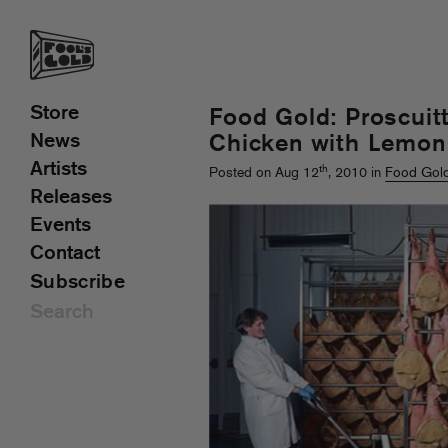
Store
Food Gold: Proscui
News
Chicken with Lemon
Artists
th
Posted on Aug 12
, 2010 in
Food Gol
Releases
Events
Contact
Subscribe