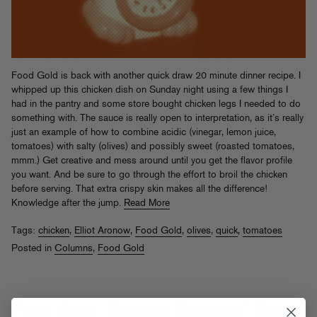
Food Gold is back with another quick draw 20 minute dinner recipe. I
whipped up this chicken dish on Sunday night using a few things I
had in the pantry and some store bought chicken legs I needed to do
something with. The sauce is really open to interpretation, as it’s really
just an example of how to combine acidic (vinegar, lemon juice,
tomatoes) with salty (olives) and possibly sweet (roasted tomatoes,
mmm.) Get creative and mess around until you get the flavor profile
you want. And be sure to go through the effort to broil the chicken
before serving. That extra crispy skin makes all the difference!
Knowledge after the jump.
Read More
Tags:
chicken
,
Elliot Aronow
,
Food Gold
,
olives
,
quick
,
tomatoes
Posted in
Columns
,
Food Gold
Food Gold: Sammy Bananas' Roast