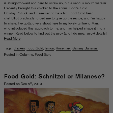
is straightforward and hard to screw up, but a serious mouth waterer.
I recently brought this chicken to the annual Fool’s Gold
Holiday Potluck, and it seemed to be a hit! Food Gold head
chef Elliot practically forced me to give up the recipe, and I’m happy
to share. I’ve gotta give a shout here to my lovely girlfriend Mari,
who introduced this approach to me, and has helped shape it into a
winner. Read below to find out the juicy (and I do mean juicy) details!
Read More
Tags:
chicken
,
Food Gold
,
lemon
,
Rosemary
,
Sammy Bananas
Posted in
Columns
,
Food Gold
Food Gold: Schnitzel or Milanese?
th
Posted on Dec 8
, 2010