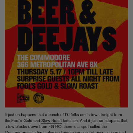
It just so happens that a bunch of DJ folks are in town tonight from
the Fool’s Gold and
Slow Roast
famalam. And it just so happens that,
a few blocks down from FG HQ, there is a spot called the
Commodore
with turntables and ample supplies of beer, nachos and