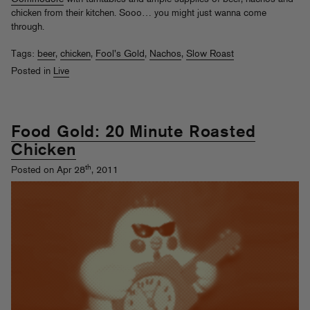
chicken from their kitchen. Sooo… you might just wanna come
through.
Tags:
beer
,
chicken
,
Fool's Gold
,
Nachos
,
Slow Roast
Posted in
Live
Food Gold: 20 Minute Roasted
Chicken
th
Posted on Apr 28
, 2011