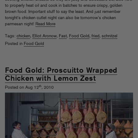
to properly heat oil and cook in batches to ensure crispy, golden
brown food. Important stuff to say the least. And just remember
tonight’s chicken cutlet night can also be tomorrow’s chicken
parmesan night!
Read More
Tags:
chicken
,
Elliot Aronow
,
Fast
,
Food Gold
,
fried
,
schnitzel
Posted in
Food Gold
Food Gold: Proscuitto Wrapped
Chicken with Lemon Zest
th
Posted on Aug 12
, 2010