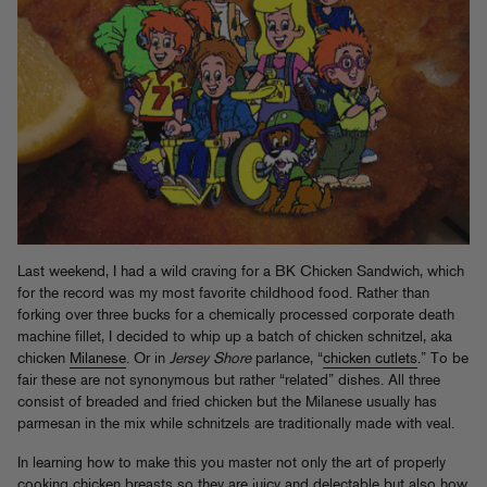
Last weekend, I had a wild craving for a BK Chicken Sandwich, which
for the record was my most favorite childhood food. Rather than
forking over three bucks for a chemically processed corporate death
machine fillet, I decided to whip up a batch of chicken schnitzel, aka
chicken
Milanese
. Or in
Jersey Shore
parlance, “
chicken cutlets
.” To be
fair these are not synonymous but rather “related” dishes. All three
consist of breaded and fried chicken but the Milanese usually has
parmesan in the mix while schnitzels are traditionally made with veal.
In learning how to make this you master not only the art of properly
cooking chicken breasts so they are juicy and delectable but also how