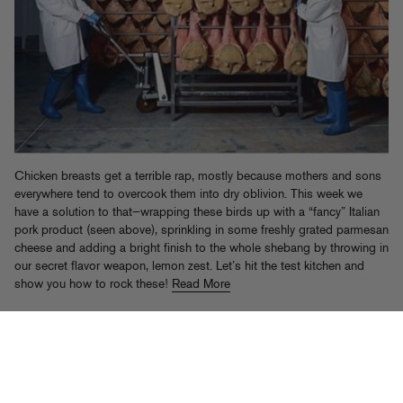
Chicken breasts get a terrible rap, mostly because mothers and sons
everywhere tend to overcook them into dry oblivion. This week we
have a solution to that—wrapping these birds up with a “fancy” Italian
pork product (seen above), sprinkling in some freshly grated parmesan
cheese and adding a bright finish to the whole shebang by throwing in
our secret flavor weapon, lemon zest. Let’s hit the test kitchen and
show you how to rock these!
Read More
Tags:
chicken
,
Elliot Aronow
,
Food Gold
,
lemon
,
Pork
Posted in
Food Gold