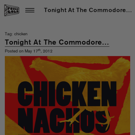
Tonight At The Commodore…
Tag: chicken
Tonight At The Commodore…
th
Posted on May 17
, 2012