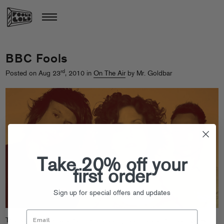
BBC Fools
rd
Posted on Aug 23
, 2010 in
On The Air
by Mr. Goldbar
Take 20% off your
first order
Sign up for special offers and updates
Thanks to all the radio homies dropping Fool’s Gold this past week!