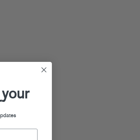
 your
r
updates