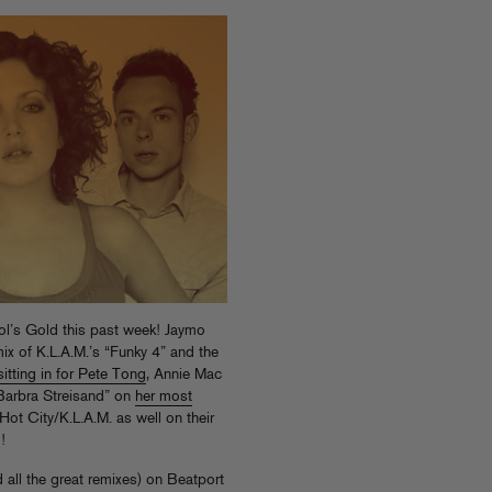
ol’s Gold this past week! Jaymo
x of K.L.A.M.’s “Funky 4” and the
sitting in for Pete Tong
, Annie Mac
“Barbra Streisand” on
her most
 and Sinden rinsed Hot City/K.L.A.M. as well on their
!
 all the great remixes) on Beatport