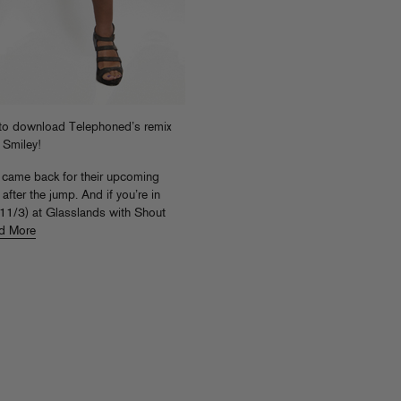
to download Telephoned’s remix
 Smiley!
t came back for their upcoming
fter the jump. And if you’re in
(11/3) at Glasslands with Shout
d More