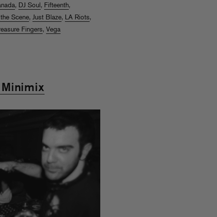
anada
,
DJ Soul
,
Fifteenth
,
 the Scene
,
Just Blaze
,
LA Riots
,
reasure Fingers
,
Vega
 Minimix