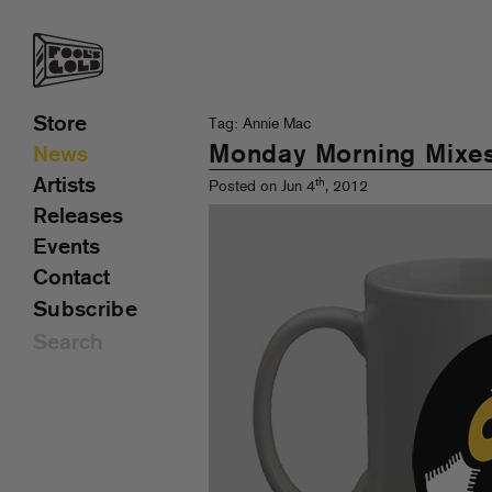
Store
Tag: Annie Mac
Monday Morning Mixe
News
Artists
th
Posted on Jun 4
, 2012
Releases
Events
Contact
Subscribe