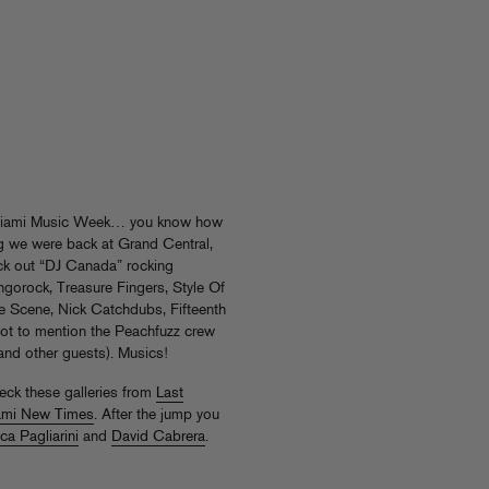
 Miami Music Week… you know how
ing we were back at Grand Central,
ck out “DJ Canada” rocking
gorock, Treasure Fingers, Style Of
e Scene, Nick Catchdubs, Fifteenth
ot to mention the Peachfuzz crew
 and other guests). Musics!
heck these galleries from
Last
ami New Times
. After the jump you
ca Pagliarini
and
David Cabrera
.