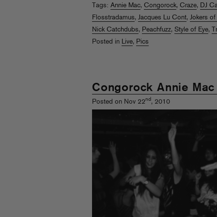
Tags:
Annie Mac
,
Congorock
,
Craze
,
DJ C
Flosstradamus
,
Jacques Lu Cont
,
Jokers of
Nick Catchdubs
,
Peachfuzz
,
Style of Eye
,
T
Posted in
Live
,
Pics
Congorock Annie Mac
nd
Posted on Nov 22
, 2010