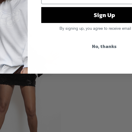
Sign Up
By signing up, you agree to receive email
No, thanks