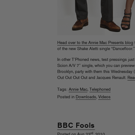
Head over to the Annie Mac Presents blog
of the new Shake Aletti single “Dancefloor.”
In other T’Phoned news, test pressings jus
Scion A/V 7″ single, which you can preview a
Brooklyn, party with them this Wednesday 
Out Out Out Out and Jacques Renault.
Rea
Tags:
Annie Mac
,
Telephoned
Posted in
Downloads
,
Videos
BBC Fools
rd
Posted on Aug 23
, 2010