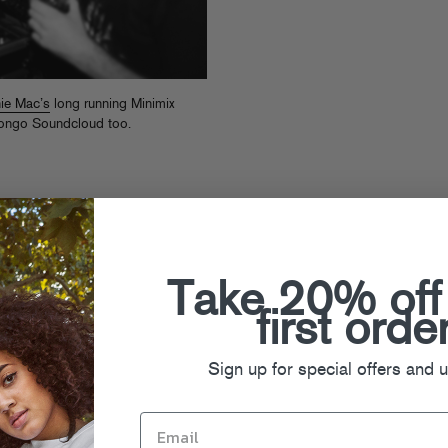
ie Mac’s
long running Minimix
Congo Soundcloud too.
Take 20% off
first orde
Sign up for special offers and 