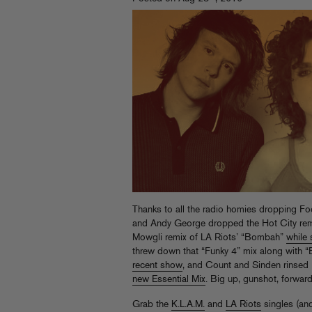
Thanks to all the radio homies dropping Fo
and Andy George dropped the Hot City remi
Mowgli remix of LA Riots’ “Bombah”
while 
threw down that “Funky 4” mix along with 
recent show
, and Count
new Essential Mix
. Big up, gunshot, forward
Grab the
K.L.A.M.
and
LA Riots
singles (and