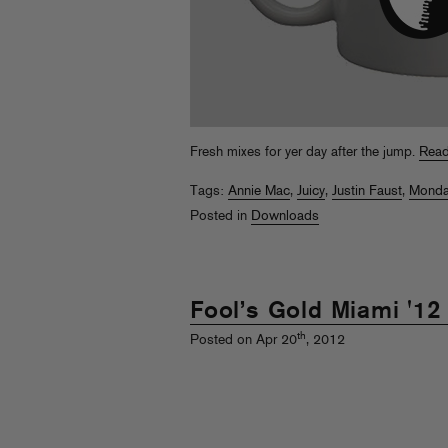
Fresh mixes for yer day after the jump.
Read
Tags:
Annie Mac
,
Juicy
,
Justin Faust
,
Monda
Posted in
Downloads
Fool’s Gold Miami '12
th
Posted on Apr 20
, 2012