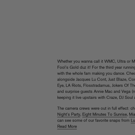
Whether you wanna call it WMC, Ultra or
Fool’s Gold duz it! For the third year runn
with the whole fam making you dance. Che
alongside Jacques Lu Cont, Just Blaze, Con
Eye, LA Riots, Flosstradamus, Jokers Of Th
and surprise guests Annie Mac and Vega (n
keeping it live upstairs with Craze, DJ Soul
The camera crews were out in full effect: c
Night’s Party
,
Eight Minutes To Sunrise
,
Mi
can see some of our favorite snaps from
Lu
Read More