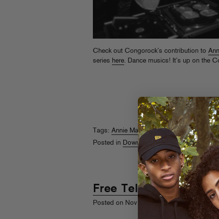
Check out Congorock’s contribution to
Ann
series
here
. Dance musics! It’s up on the 
Tags:
Annie Mac
,
Congorock
Posted in
Downloads
Free Telephoned
st
Posted on Nov 1
, 2010