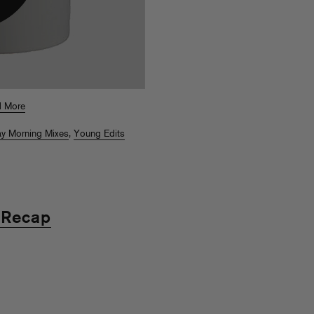
 More
y Morning Mixes
,
Young Edits
 Recap