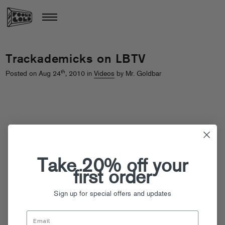
Trackademicks on LBTV
th
Posted on Aug 24
, 2010 in
Videos
by Mr. Goldbar
Take 20% off your
first order
Sign up for special offers and updates