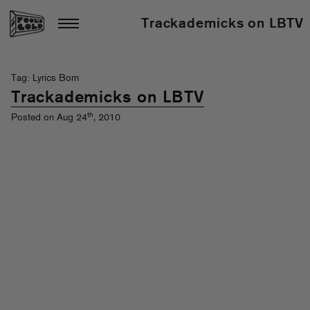
Trackademicks on LBTV
Tag: Lyrics Born
Trackademicks on LBTV
th
Posted on Aug 24
, 2010