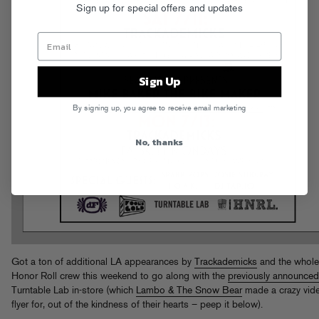
Sign up for special offers and updates
Sign Up
By signing up, you agree to receive email marketing
No, thanks
Got a ton of additional LA appearances by
Trackademicks
and the whole
Honor Roll crew this weekend to go along with the
previously announced
Turntable Lab in-store (which
Lambo & The Snow Bear
made a crazy vid
flyer for, out of the kindness of their hearts – peep it below).