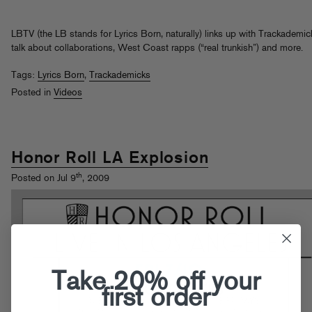
LBTV (the LB stands for Lyrics Born, naturally) links up with Trackademic
talk about collaborations, West Coast rapps (“real trunkish”) and more.
Tags:
Lyrics Born
,
Trackademicks
Posted in
Videos
Honor Roll LA Explosion
th
Posted on Jul 9
, 2009
Take 20% off your
first order