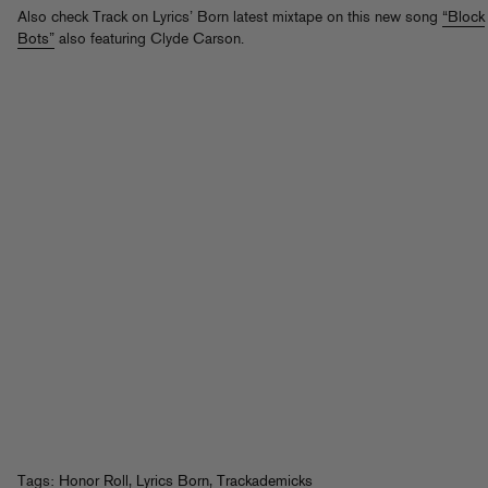
Also check Track on Lyrics’ Born latest mixtape on this new song
“Block
Bots”
also featuring Clyde Carson.
Tags:
Honor Roll
,
Lyrics Born
,
Trackademicks