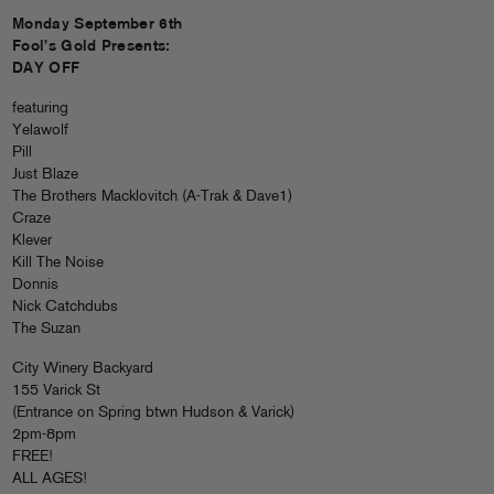
Monday September 6th
Fool’s Gold Presents:
DAY OFF
featuring
Yelawolf
Pill
Just Blaze
The Brothers Macklovitch (A-Trak & Dave1)
Craze
Klever
Kill The Noise
Donnis
Nick Catchdubs
The Suzan
City Winery Backyard
155 Varick St
(Entrance on Spring btwn Hudson & Varick)
2pm-8pm
FREE!
ALL AGES!