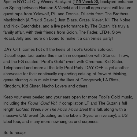
8pm in NYC at City Winery Backyard (
155 Varick St
, backyard entrance
on Spring between Hudson & Varick) and the all-ages event will feature
guest raps from Yelawolf, Pill and Donnis, DJ sets from The Brothers
Macklovitch (A-Trak & Dave1), Just Blaze, Craze, Klever, Kill The Noise
and Nick Catchdubs, and a live performance by The Suzan. It’s truly a
family affair, with their friends from Scion, The Fader, LTD+, Slow
Roast, Jelly and more on board to make it a can’t-miss party!
DAY OFF comes hot off the heels of Fool’s Gold’s sold-out
Discotheque tour earlier this month in conjunction with Stones Throw,
and the FG curated “Pool’s Gold” event with Chromeo, Kid Sister,
Telephoned and more at the Jelly Pool Party. DAY OFF is yet another
showcase for their continually expanding catalog of forward-thinking,
genre-blurring club music from the likes of Congorock, LA Riots,
Kingdom, Kid Sister, Nacho Lovers and others.
Keep your eyes peeled and your ears open for more Fool’s Gold music,
including the
Fools’ Gold Vol. 1
compilation LP and The Suzan’s full-
length
Golden Week For The Poco Poco Beat
this fall, along with a
massive CMJ event (doubling as the label’s 3-year anniversary), a US
label tour, and many more new singles and surprises.
So to recap: