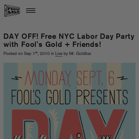
DAY OFF! Free NYC Labor Day Party
with Fool's Gold + Friends!
st
Posted on Sep 1
, 2010 in
Live
by Mr. Goldbar