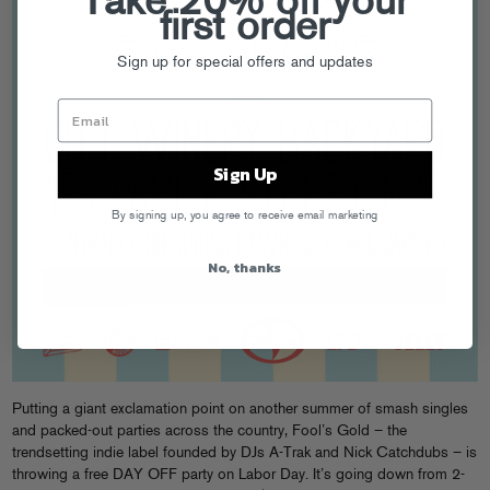
Take 20% off your
first order
Sign up for special offers and updates
Sign Up
By signing up, you agree to receive email marketing
No, thanks
Putting a giant exclamation point on another summer of smash singles
and packed-out parties across the country, Fool’s Gold – the
trendsetting indie label founded by DJs A-Trak and Nick Catchdubs – is
throwing a free DAY OFF party on Labor Day. It’s going down from 2-