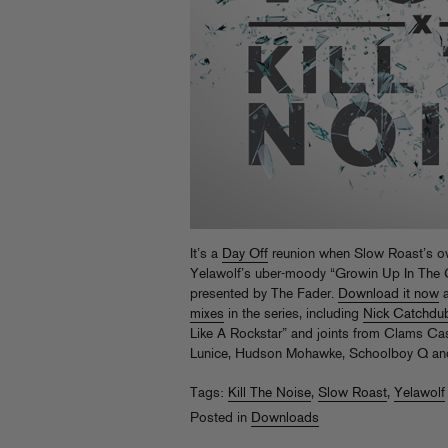
It’s a
Day Off
reunion when Slow Roast’s ow
Yelawolf’s uber-moody “Growin Up In The G
presented by The Fader.
Download it now
a
mixes
in the series, including
Nick Catchdub
Like A Rockstar” and joints from Clams Cas
Lunice, Hudson Mohawke, Schoolboy Q an
Tags:
Kill The Noise
,
Slow Roast
,
Yelawolf
Posted in
Downloads