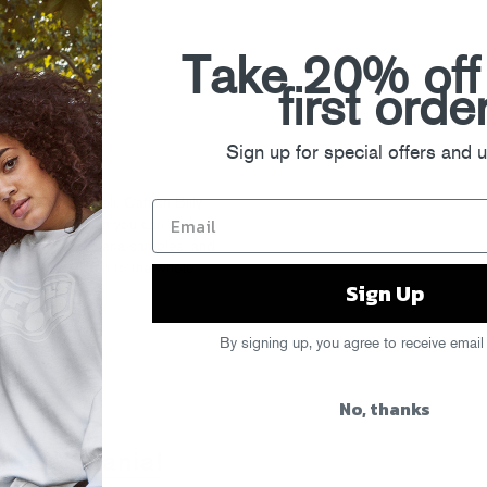
Take 20% off
first orde
Sign up for special offers and 
ld Day Off? Well, Catfish Billy
Muzik 0-60
, which you can
grab on
 Box chevys, Nirvana samples, and
ve a preview listen to the whole
Sign Up
By signing up, you agree to receive email
No, thanks
" Recapmania!