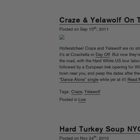
Craze & Yelawolf On 
th
Posted on Sep 15
, 2011
Holleratchee! Craze and Yelawolf are no str
it’s at Coachella or
Day Off
. But now they’r
the road, with the Hard White US tour (also
followed by a European trek opening for Wiz
town near you, and peep the dates after th
“Dance Alone” single
while yer at it!)
Read 
Tags:
Craze
,
Yelawolf
Posted in
Live
Hard Turkey Soup NY
th
Posted on Nov 24
, 2010