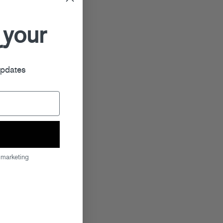
 your
r
updates
 marketing