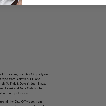
nd,” our inaugural
Day Off
party on
raps from Yelawolf, Pill and
tch (A-Trak & Dave1), Just Blaze,
The Noise) and Nick Catchdubs,
hole fam put it down!
are all the Day Off vibes, from