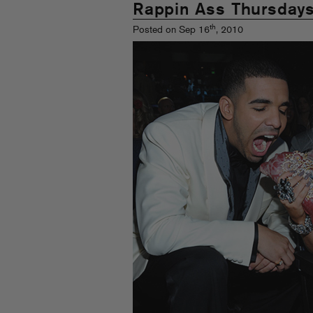
Rappin Ass Thursday
th
Posted on Sep 16
, 2010