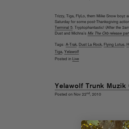
Trizzy, Tiga, FlyLo, them Miike Snow boyz a
Saturday for some post-Thanksgiving actio
Terminal 5
. Tryptophantastic! (After the 2
Dust and Michna’s
Mix The Orb
release par
Tags:
A-Trak
,
Dust La Rock
,
Flying Lotus
,
H
Tiga
,
Yelawolf
Posted in
Live
Yelawolf Trunk Muzik
nd
Posted on Nov 22
, 2010