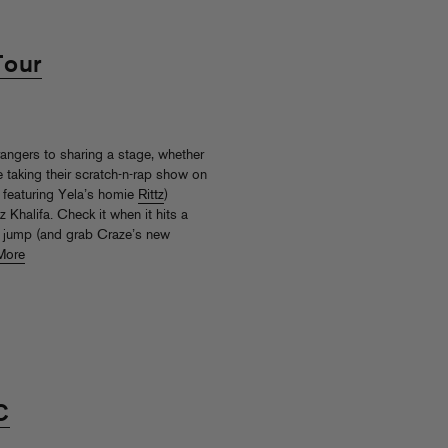
Tour
angers to sharing a stage, whether
e taking their scratch-n-rap show on
 featuring Yela’s homie
Rittz
)
 Khalifa. Check it when it hits a
e jump (and grab Craze’s new
More
C