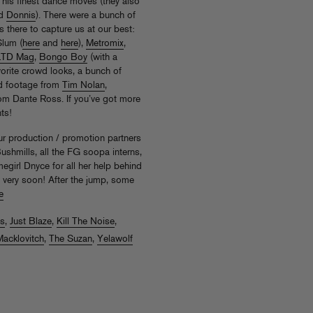
 his finest dance moves (they also
d
Donnis
). There were a bunch of
 there to capture us at our best:
Slum (
here
and
here
),
Metromix
,
LTD Mag
,
Bongo Boy
(with a
orite crowd looks, a bunch of
d footage from
Tim Nolan
,
om Dante Ross. If you’ve got more
ts!
ur production / promotion partners
shmills, all the FG soopa interns,
girl Dnyce for all her help behind
 very soon! After the jump, some
e
s
,
Just Blaze
,
Kill The Noise
,
Macklovitch
,
The Suzan
,
Yelawolf