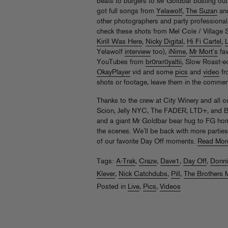
beats to burgers to Mr Goldbar busting out
got full songs from
Yelawolf
,
The Suzan
an
other photographers and party professionals
check these shots from Mel Cole / Village 
Kirill Was Here
,
Nicky Digital
,
Hi Fi Cartel
,
Yelawolf
interview
too),
iNime
,
Mr Mort’s
fav
YouTubes from
br0nxr0yaltii
, Slow Roast-e
OkayPlayer
vid and some
pics
and
video
fr
shots or footage, leave them in the commen
Thanks to the crew at City Winery and all o
Scion, Jelly NYC, The FADER, LTD+, and Bu
and a giant Mr Goldbar bear hug to FG home
the scenes. We’ll be back with more parties
of our favorite Day Off moments.
Read Mor
Tags:
A-Trak
,
Craze
,
Dave1
,
Day Off
,
Donni
Klever
,
Nick Catchdubs
,
Pill
,
The Brothers 
Posted in
Live
,
Pics
,
Videos