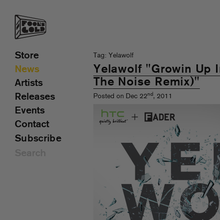
Store
Tag: Yelawolf
Yelawolf "Growin Up In
News
The Noise Remix)"
Artists
nd
Releases
Posted on Dec 22
, 2011
Events
Contact
Subscribe