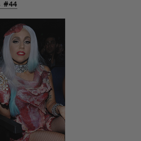
s #44