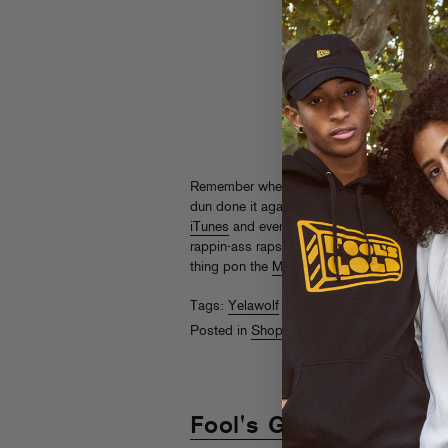
Remember when Yelawolf
murked
Fool’s Go
dun done it again on his new record
Trunk 
iTunes
and everywhere else starting today.
rappin-ass raps: you need it in your life! Gi
thing pon the
MySpace
.
Tags:
Yelawolf
Posted in
Shopaholics
Fool's Gold "Day Off