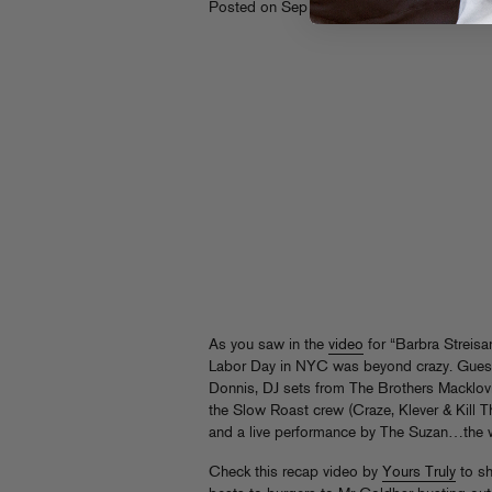
th
Posted on Sep 28
, 2010
As you saw in the
video
for “Barbra Streisa
Labor Day in NYC was beyond crazy. Guest 
Donnis, DJ sets from The Brothers Macklovi
the Slow Roast crew (Craze, Klever & Kill 
and a live performance by The Suzan…the w
Check this recap video by
Yours Truly
to sh