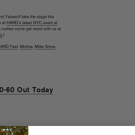
nd Yelawolf take the stage this
n at
HARD’s latest NYC event at
am curfew come get weird with us at
ty
.)
ARD Fest
,
Michna
,
Miike Snow
,
 0-60 Out Today