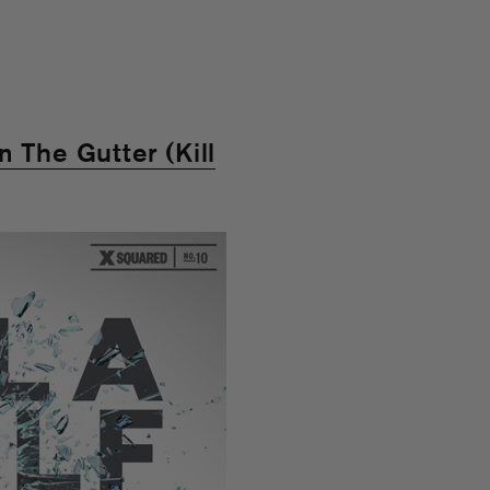
 The Gutter (Kill