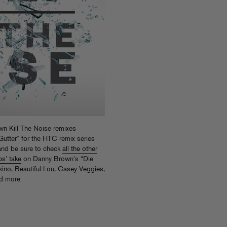
n Kill The Noise remixes
utter” for the HTC remix series
nd be sure to check
all the other
s’ take
on Danny Brown’s “Die
ino, Beautiful Lou, Casey Veggies,
d more.