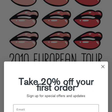
Take 20% off your
first order
Sign up for special offers and updates