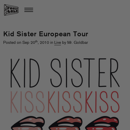
Kid Sister European Tour
th
Posted on Sep 20
, 2010 in
Live
by Mr. Goldbar