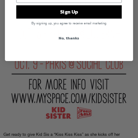
Sign Up
By signing up, you agree to receive email marketing
No, thanks
Get ready to give Kid Sis a “Kiss Kiss Kiss” as she kicks off her