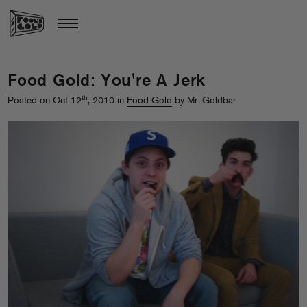
Food Gold: You're A Jerk
th
Posted on Oct 12
, 2010 in
Food Gold
by Mr. Goldbar