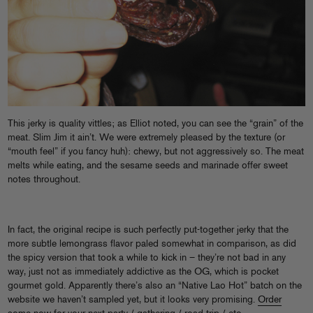
This jerky is quality vittles; as Elliot noted, you can see the “grain” of the
meat. Slim Jim it ain’t. We were extremely pleased by the texture (or
“mouth feel” if you fancy huh): chewy, but not aggressively so. The meat
melts while eating, and the sesame seeds and marinade offer sweet
notes throughout.
In fact, the original recipe is such perfectly put-together jerky that the
more subtle lemongrass flavor paled somewhat in comparison, as did
the spicy version that took a while to kick in – they’re not bad in any
way, just not as immediately addictive as the OG, which is pocket
gourmet gold. Apparently there’s also an “Native Lao Hot” batch on the
website we haven’t sampled yet, but it looks very promising.
Order