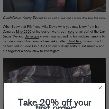
Catchdini
Young Elz
and
collab for this week’s Food Gold, a special office taste test edition.
When I saw that FG friend Mike Davis (who you may know from his
DJing as
Mike 2600
or his design work, both
solo
or as part of the
Life
Sucks Die
and
Burlesque
crews) was expanding his midwest empire to
include a line of homemade beef jerky called
Cool Jerk
, I knew it had to
be featured in Food Gold. So I hit our culinary editor Elliot Aronow and
put together a chew crew to investigate.
Take 20% off your
first order