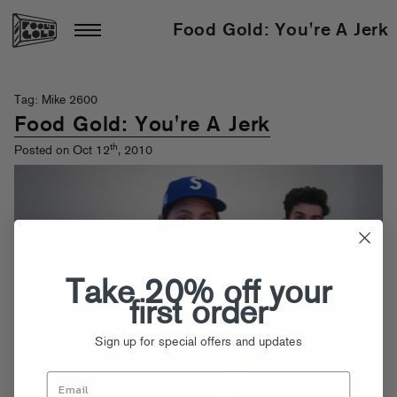
Food Gold: You're A Jerk
Tag: Mike 2600
Food Gold: You're A Jerk
th
Posted on Oct 12
, 2010
Take 20% off your
first order
Sign up for special offers and updates