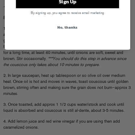
Sign Up
– Handful or two of dried cranberries if you want
By signing up, you agree to receive email marketing
Equipment: 1 medium/large saucepan, 1 medium skillet
No, thanks
1. Over very low heat, heat up 2 or more tablespoons of olive oil for
approx 2 minutes. Then add all of the sliced red onion and a few VERY
generous pinches of salt. The salt will help to draw the moisture out of
the onions and aid in the caramelization process. Cook over low heat
for a long time, at least 40 minutes, until onions are soft, sweet and
brown. Stir occasionally.
***You should do this step in advance since
the couscous only takes about 10 minutes to prepare.
2. In large saucepan, heat up tablespoon or so olive oil over medium
heat. Once oil is hot and moves in waves, toast couscous until golden
brown, stirring often and making sure the grain does not burn—approx 3
minutes.
3. Once toasted, add approx 1 1/2 cups water/stock and cook until
liquid is absorbed and couscous is still al-dente, about 3-5 minutes.
4. Add lemon juice and red wine vinegar if you are using then add
caramelized onions.