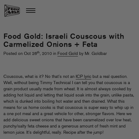
Food Gold: Israeli Couscous with
Carmelized Onions + Feta
th
Posted on Oct 28
, 2010 in
Food Gold
by Mr. Goldbar
Couscous, what is it? No that’s not an
ICP lyric
but a real question.
Well, without being Timmy Technical I can tell you that couscous is a
grain product usually made from wheat. It is almost always cooked by
adding hot liquid and letting that liquid soak into the grain, unlike pasta,
which is dunked into boiling hot water and then drained. What this
means for us home cooks is that couscous is super easy to whip up in
a one pot meal and a great vehicle for other, stronger flavors. Here we
add delicious sweet onions that have been caramelized over low heat,
punchy/salty feta cheese and a generous amount of fresh mint and
lemon juice. It’s delightful, really. Recipe after the jump!