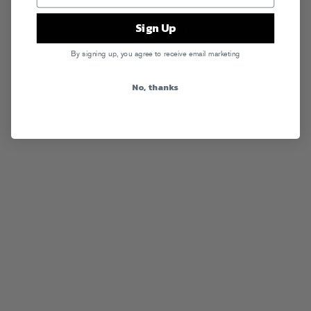
More
Sign Up
Tags:
couscous
,
Elliot Aronow
,
feta
,
Food Gold
Posted in
Food Gold
By signing up, you agree to receive email marketing
No, thanks
RSS