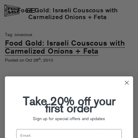
Food Gold: Israeli Couscous with
Carmelized Onions + Feta
Tag: couscous
Food Gold: Israeli Couscous with
Carmelized Onions + Feta
th
Posted on Oct 28
, 2010
Couscous, what is it? No that’s not an
ICP lyric
but a real question.
Well, without being Timmy Technical I can tell you that couscous is a
grain product usually made from wheat. It is almost always cooked by
adding hot liquid and letting that liquid soak into the grain, unlike
Take 20% off your
pasta, which is dunked into boiling hot water and then drained. What
first order
this means for us home cooks is that couscous is super easy to whip
up in a one pot meal and a great vehicle for other, stronger flavors.
Sign up for special offers and updates
Here we add delicious sweet onions that have been caramelized over
low heat, punchy/salty feta cheese and a generous amount of fresh
mint and lemon juice. It’s delightful, really. Recipe after the jump!
Read