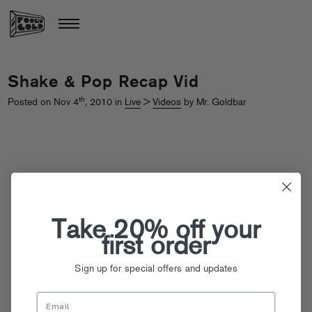
Shake & Pop Recap Vid
th
Posted on Nov 4
, 2010 in
Live
>
Videos
by Mr. Goldbar
Take 20% off your
first order
Sign up for special offers and updates