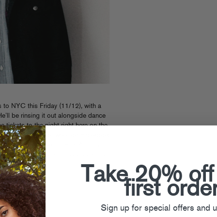
to NYC this Friday (11/12), with a
He’ll be rinsing it out alongside dance
 tickets to the night right here on the
o the first folks to tweet (or Facebook
 and post it in the comments.
And if you
regular tickets are still available, info
Take 20% off
first orde
Sign up for special offers and 