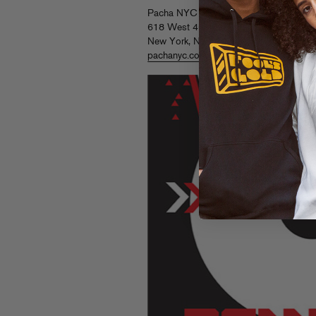
Pacha NYC
618 West 46th Street
New York, NY 10036
pachanyc.com