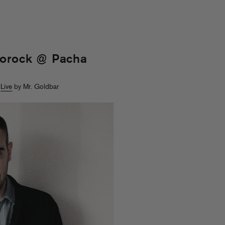
gorock @ Pacha
>
Live
by Mr. Goldbar