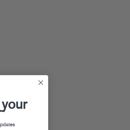
 your
r
updates