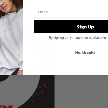
Sign Up
By signing up, you agree to receive email
No, thanks