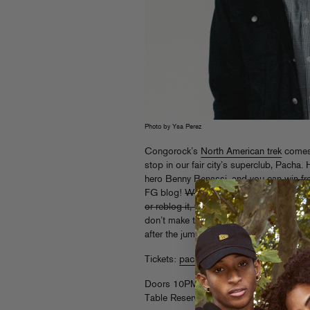
Photo by Ysa Perez
Congorock’s
North American trek
comes 
stop in our fair city’s superclub, Pacha. 
hero Benny Benassi, and you can win free
FG blog!
We have 5 pairs to give away t
or reblog it, whatever’s clever) this link
don’t make the giveaway cutoff, fret not – 
after the jump.
Tickets:
pacha-nyc.clubtickets.com
Doors 10PM
Table Reservations: 212.209.7500