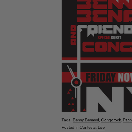
Tags:
Benny Benassi
,
Congorock
,
Pach
Posted in
Contests
,
Live