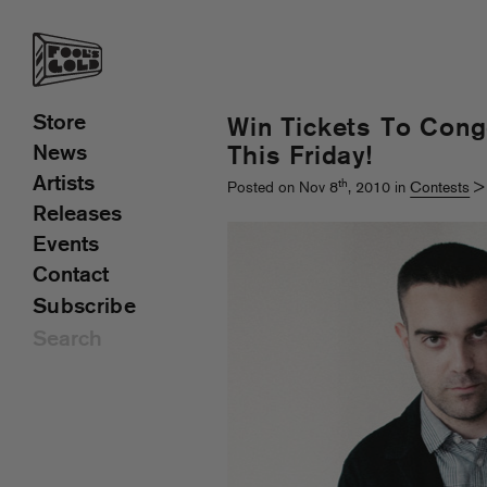
Store
Win Tickets To Con
News
This Friday!
Artists
th
Posted on Nov 8
, 2010 in
Contests
Releases
Events
Contact
Subscribe