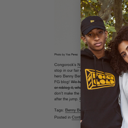
Photo by Ysa Perez
Congorock’s
North American trek
comes to 
stop in our fair city’s superclub, Pacha. He’
hero Benny Benassi, and you can win free tic
FG blog!
We have 5 pairs to give away to t
or reblog it, whatever’s clever) this link and
don’t make the giveaway cutoff, fret not – regu
after the jump.
Read More
Tags:
Benny Benassi
,
Congorock
,
Pacha
Posted in
Contests
,
Live