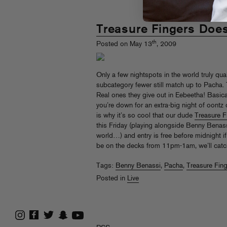
Treasure Fingers Doe
th
Posted on May 13
, 2009
Only a few nightspots in the world truly qual
subcategory fewer still match up to Pacha. 
Real ones they give out in Eebeetha! Basical
you’re down for an extra-big night of oontz
is why it’s so cool that our dude
Treasure F
this Friday (playing alongside Benny Benass
world…) and entry is free before midnight i
be on the decks from 11pm-1am, we’ll catch
Tags:
Benny Benassi
,
Pacha
,
Treasure Fin
Posted in
Live