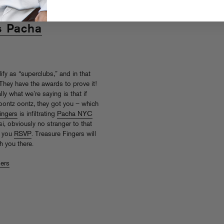
s Pacha
ify as “superclubs,” and in that
They have the awards to prove it!
ly what we’re saying is that if
 oontz oontz, they got you – which
ingers
is infiltrating
Pacha NYC
i, obviously no stranger to that
f you
RSVP
. Treasure Fingers will
 you there.
gers