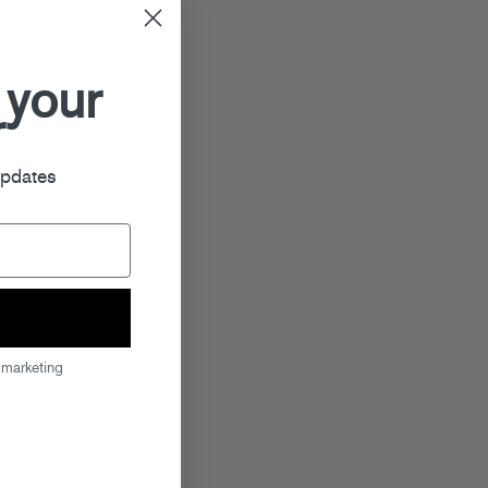
 your
r
updates
 marketing