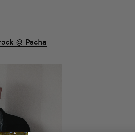
rock @ Pacha