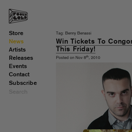
Store
Tag: Benny Benassi
Win Tickets To Congo
News
This Friday!
Artists
th
Releases
Posted on Nov 8
, 2010
Events
Contact
Subscribe