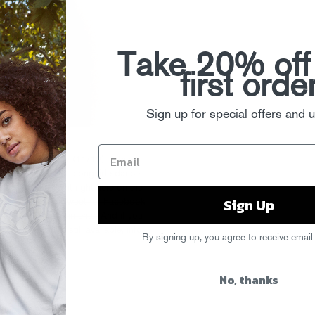
Take 20% off
first orde
Sign up for special offers and 
NYC this Friday (11/12), with a
ll be rinsing it out alongside dance
kets to the night right here on the
Sign Up
he first folks to tweet (or Facebook
 post it in the comments.
And if you
lar tickets are still available, info
By signing up, you agree to receive email
No, thanks