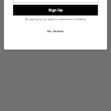
Sign Up
By signing up, you agree to receive email marketing
No, thanks