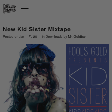
New Kid Sister Mixtape
th
Posted on Jan 11
, 2011 in
Downloads
by Mr. Goldbar