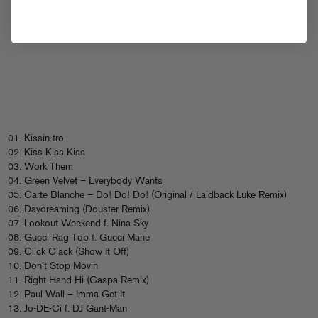
01. Kissin-tro
02. Kiss Kiss Kiss
03. Work Them
04. Green Velvet – Everybody Wants
05. Carte Blanche – Do! Do! Do! (Original / Laidback Luke Remix)
06. Daydreaming (Douster Remix)
07. Lookout Weekend f. Nina Sky
08. Gucci Rag Top f. Gucci Mane
09. Click Clack (Show It Off)
10. Don’t Stop Movin
11. Right Hand Hi (Caspa Remix)
12. Paul Wall – Imma Get It
13. Jo-DE-Ci f. DJ Gant-Man