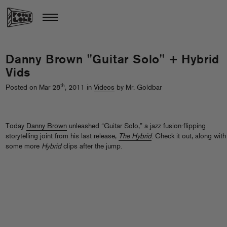
Danny Brown "Guitar Solo" + Hybrid
Vids
th
Posted on Mar 28
, 2011 in
Videos
by Mr. Goldbar
Today
Danny Brown
unleashed “Guitar Solo,” a jazz fusion-flipping
storytelling joint from his last release,
The Hybrid
. Check it out, along with
some more
Hybrid
clips after the jump.