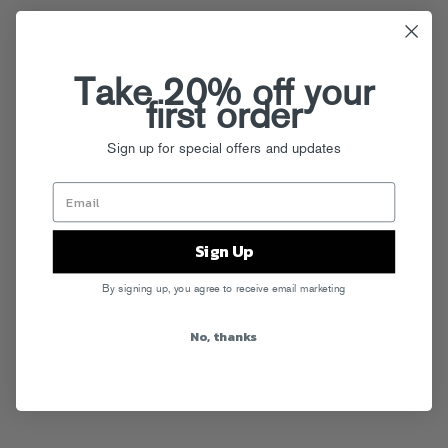
Take 20% off your
first order
Sign up for special offers and updates
Sign Up
By signing up, you agree to receive email marketing
No, thanks