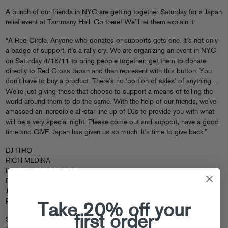
A bunch of our friends in NYC are getting together Saturday for a Japan
relief event at Tammany Hall. Go there! We’ll let them explain it:
“A Red Circle. Anyone who donates or supports gets one. It’s not only
a badge of support, it’s a rally cry. We are organizing an event in NYC
on Saturday 4/16/11 to bring people together; get them to donate
directly to Red Cross Japan and then represent with this button. You
don’t have to buy a product. There’s no ‘portion of sales’ of anything…
We’re just giving those that choose to support a means of telling the
world around them to do the same. With the help of our friends, we’ve
amassed an incredible all-star line up of DJs to provide you with what
will be a very special night. Please come out and support, have a good
time and GIVE. Japan has given us so much. It’s time to give back.”
DJ HIRO
RICH MEDINA
DJ NEIL ARMSTRONG
DJ SOUL
JUST BLAZE
ROXY COTTONTAIL
Take 20% off your
first order
Saturday 4/16/11