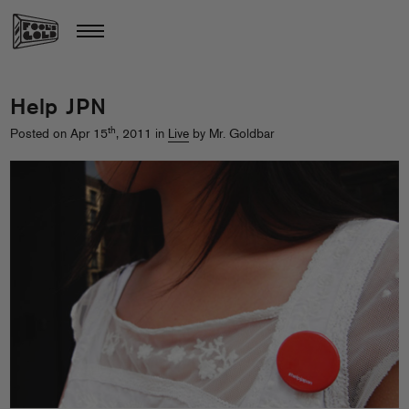
Help JPN
th
Posted on Apr 15
, 2011 in
Live
by Mr. Goldbar