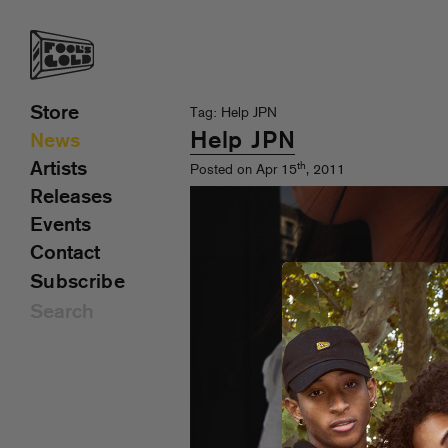
Store
Tag: Help JPN
Help JPN
News
Artists
th
Posted on Apr 15
, 2011
Releases
Events
Contact
Subscribe