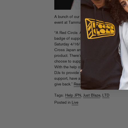
A bunch of our friends in NYC are getting to
event at Tammany Hall. Go there! We’ll let t
“A Red Circle. Anyone who donates or suppo
badge of support, it’s a rally cry. We are o
Saturday 4/16/11 to bring people together;
Cross Japan and then represent with this bu
product. There’s no ‘portion of sales’ of an
choose to support a means of telling the w
With the help of our friends, we’ve amassed a
DJs to provide you with what will be a very
support, have a good time and GIVE. Japan 
give back.”
Read More
Tags:
Help JPN
,
Just Blaze
,
LTD
Posted in
Live