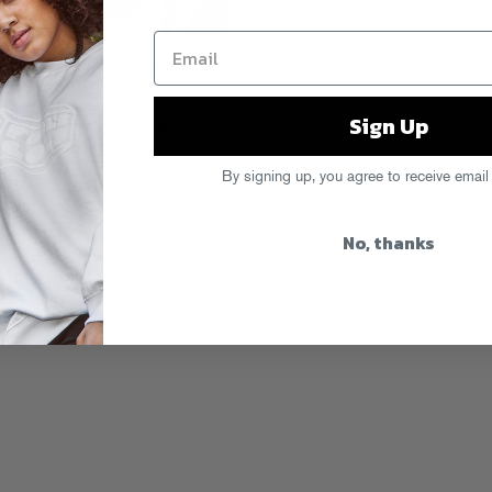
gether Saturday for a Japan relief
hem explain it:
Sign Up
rts gets one. It’s not only a
rganizing an event in NYC on
 get them to donate directly to Red
By signing up, you agree to receive email
tton. You don’t have to buy a
ything…We’re just giving those that
orld around them to do the same.
No, thanks
n incredible all-star line up of
 special night. Please come out and
has given us so much. It’s time to