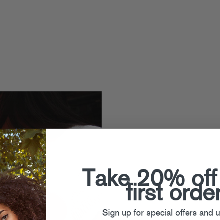
Take 20% off
first orde
Sign up for special offers and 