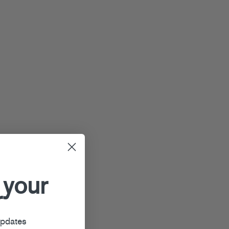
 your
r
updates