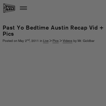
Past Yo Bedtime Austin Recap Vid +
Pics
nd
Posted on May 2
, 2011 in
Live
>
Pics
>
Videos
by Mr. Goldbar