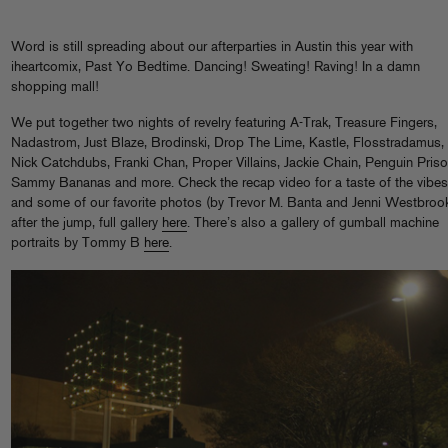
Word is still spreading about our afterparties in Austin this year with
iheartcomix, Past Yo Bedtime. Dancing! Sweating! Raving! In a damn
shopping mall!
We put together two nights of revelry featuring A-Trak, Treasure Fingers,
Nadastrom, Just Blaze, Brodinski, Drop The Lime, Kastle, Flosstradamus,
Nick Catchdubs, Franki Chan, Proper Villains, Jackie Chain, Penguin Priso
Sammy Bananas and more. Check the recap video for a taste of the vibes
and some of our favorite photos (by Trevor M. Banta and Jenni Westbroo
after the jump, full gallery
here
. There’s also a gallery of gumball machine
portraits by Tommy B
here
.