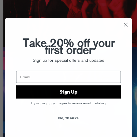
Take 20% off your
first order
Sign up for special offers and updates
Sign Up
By signing up, you agree to receive email marketing
No, thanks