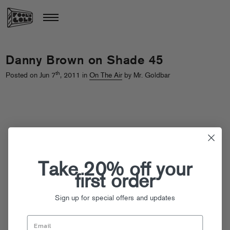
Danny Brown on Shade 45
th
Posted on Jun 7
, 2011 in
On The Air
by Mr. Goldbar
Take 20% off your
first order
Sign up for special offers and updates