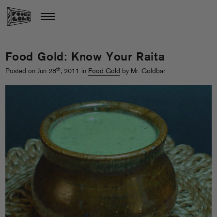
Food Gold: Know Your Raita
th
Posted on Jun 28
, 2011 in
Food Gold
by Mr. Goldbar