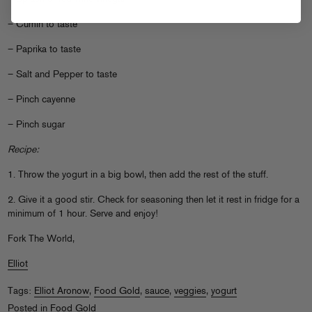
– Cumin to taste
– Paprika to taste
– Salt and Pepper to taste
– Pinch cayenne
– Pinch sugar
Recipe:
1. Throw the yogurt in a big bowl, then add the rest of the stuff.
2. Give it a good stir. Check for seasoning then let it rest in fridge for a
minimum of 1 hour. Serve and enjoy!
Fork The World,
Elliot
Tags:
Elliot Aronow
,
Food Gold
,
sauce
,
veggies
,
yogurt
Posted in
Food Gold