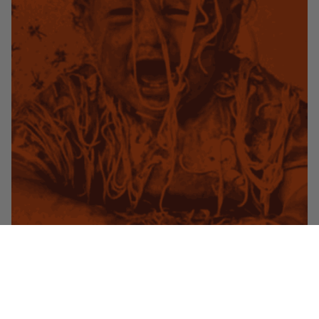
Hi Friends! We are going the express route this week and hitting you
with a very quick but very helpful technique for all your pasta/saucing
needs. Let’s go!
Read More
Tags:
Elliot Aronow
,
Food Gold
,
pasta
,
sauce