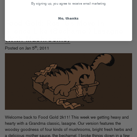
By signing up, you agree to receive email marketing
No, thanks
Food Gold: Real Gs Move In
Silence Like (Bechamel) Lasagne
(With Mushrooms)
th
Posted on Jan 5
, 2011
Welcome back to Food Gold 2k11! This week we getting heavy and
hearty with a Grandma classic, lasagne. Our version features the
woodsy goodness of four kinds of mushrooms, bright fresh herbs and
a delicious
mother sauce
, the bechamel. I broke things down in a few