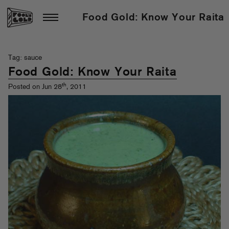
Food Gold: Know Your Raita
Tag: sauce
Food Gold: Know Your Raita
th
Posted on Jun 28
, 2011