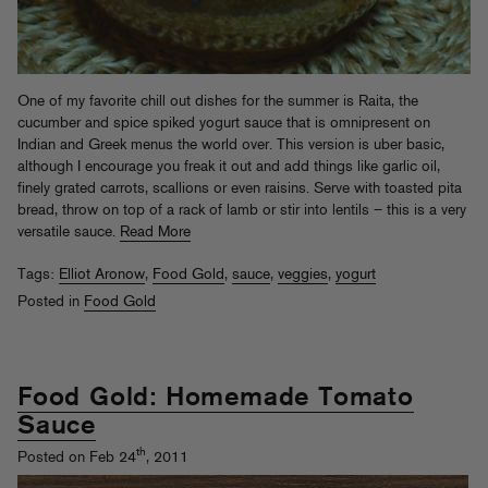
One of my favorite chill out dishes for the summer is Raita, the
cucumber and spice spiked yogurt sauce that is omnipresent on
Indian and Greek menus the world over. This version is uber basic,
although I encourage you freak it out and add things like garlic oil,
finely grated carrots, scallions or even raisins. Serve with toasted pita
bread, throw on top of a rack of lamb or stir into lentils – this is a very
versatile sauce.
Read More
Tags:
Elliot Aronow
,
Food Gold
,
sauce
,
veggies
,
yogurt
Posted in
Food Gold
Food Gold: Homemade Tomato
Sauce
th
Posted on Feb 24
, 2011