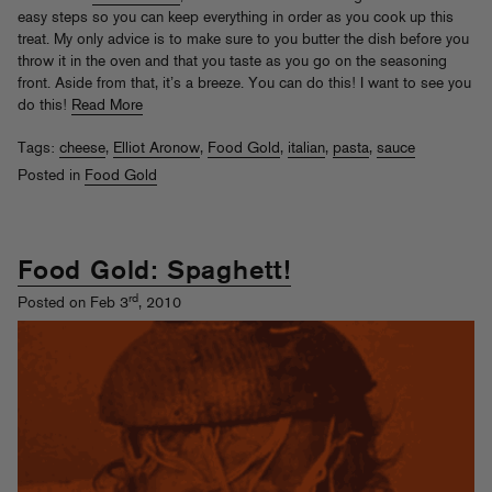
easy steps so you can keep everything in order as you cook up this
treat. My only advice is to make sure to you butter the dish before you
throw it in the oven and that you taste as you go on the seasoning
front. Aside from that, it’s a breeze. You can do this! I want to see you
do this!
Read More
Tags:
cheese
,
Elliot Aronow
,
Food Gold
,
italian
,
pasta
,
sauce
Posted in
Food Gold
Food Gold: Spaghett!
rd
Posted on Feb 3
, 2010