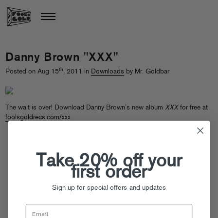
Danny Brown "XXX"
th
Posted on Aug 15
, 2011 in
Downloads
by Mr. Goldbar
The wait is over! Download Danny Brown’s new album
XXX
for free at
foolsgoldrecs.com/xxx
Take 20% off your
first order
Sign up for special offers and updates