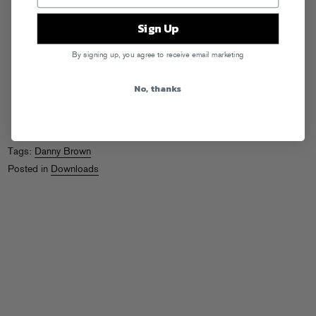
Sign Up
By signing up, you agree to receive email marketing
No, thanks
Tags:
Danny Brown
Posted in
Downloads