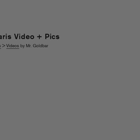
aris Video + Pics
s
>
Videos
by Mr. Goldbar