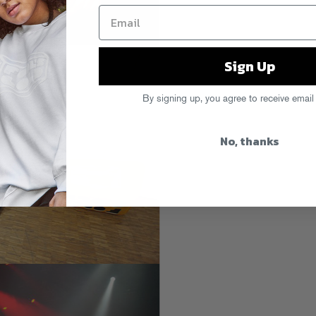
Sign Up
By signing up, you agree to receive email
No, thanks