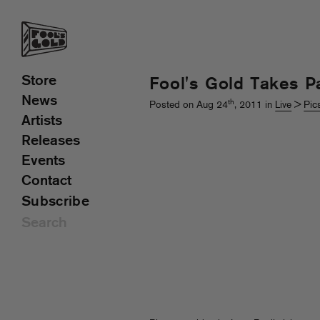
Store
Fool's Gold Takes P
News
th
Posted on Aug 24
, 2011 in
Live
>
Pic
Artists
Releases
Events
Contact
Subscribe