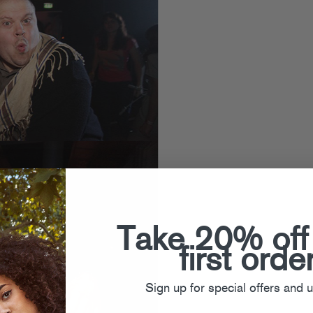
Take 20% off
first orde
Sign up for special offers and 