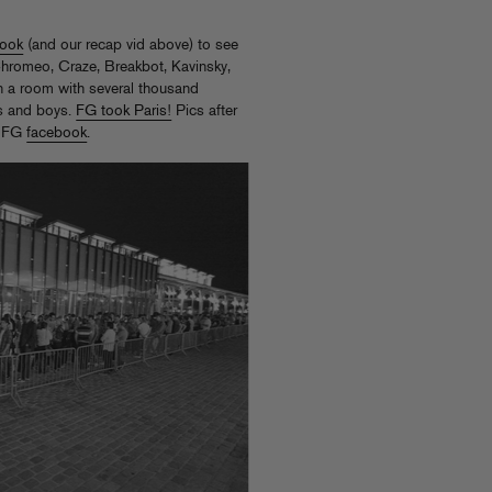
Book
(and our recap vid above) to see
hromeo, Craze, Breakbot, Kavinsky,
 a room with several thousand
ls and boys.
FG took Paris!
Pics after
e FG
facebook
.