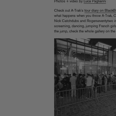
Photos + video by
Luca Pagliarini
Check out A-Trak’s
tour diary on Black
what happens when you throw A-Trak, C
Nick Catchdubs and Rogerseventytwo in
screaming, dancing, jumping French gir
the jump, check the whole gallery on th