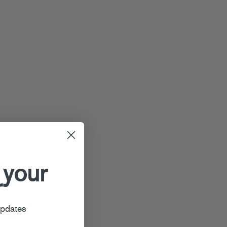
 your
r
updates