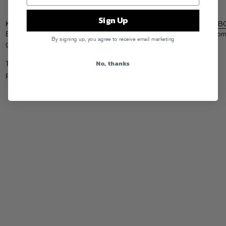
Sign Up
Karmaloop TV caught up with The Hybrid and Bronsolino at the
BYOBB
Bushwick earlier this month, check out some rappin, some grillin, and so
By signing up, you agree to receive email marketing
girls on an inflatable waterslide.
No, thanks
Tags:
Action Bronson
,
Danny Brown
Posted in
Videos