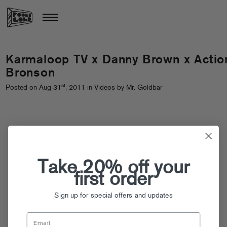
Karmaloop TV x Danny Brown x Actio
Bronson
st
Posted on Aug 31
, 2011 in
Videos
by Mr. Goldbar
Take 20% off your
first order
Sign up for special offers and updates