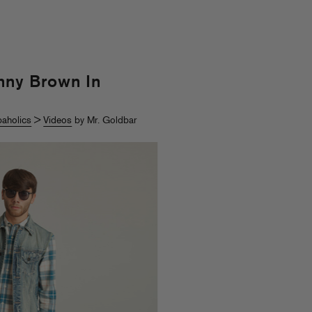
nny Brown In
aholics
>
Videos
by Mr. Goldbar