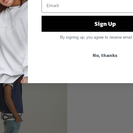
Sign Up
By signing up, you agree to receive email
No, thanks