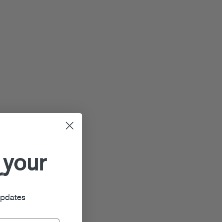
 your
r
updates