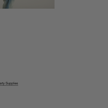
arty Supplies