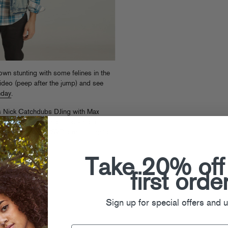
wn stunting with some felines in the
video (peep after the jump) and see
nday
.
’s Nick Catchdubs DJing with Max
ve) for the launch of Federation
bplate mix CD.
RSVP a must
. Lighta!
Take 20% off
first orde
Sign up for special offers and 