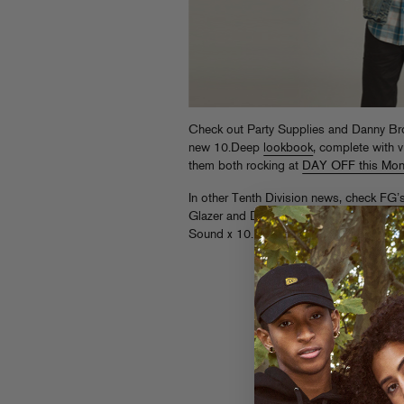
Check out Party Supplies and Danny Bro
new 10.Deep
lookbook
, complete with 
them both rocking at
DAY OFF this Mo
In other Tenth Division news, check FG
Glazer and DJ Ayres at Jungle (61 Kent A
Sound x 10.Deep’s “Summer Murda” du