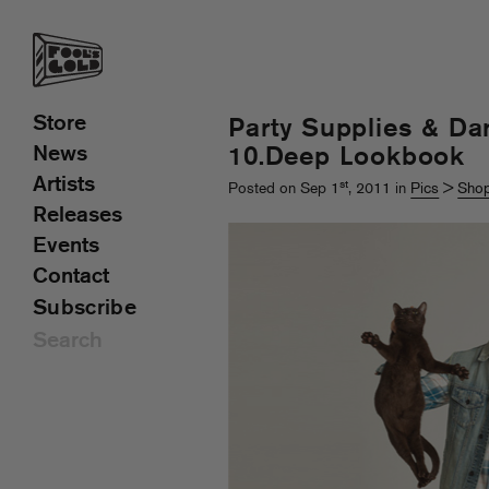
Store
Party Supplies & Da
News
10.Deep Lookbook
Artists
st
Posted on Sep 1
, 2011 in
Pics
>
Shop
Releases
Events
Contact
Subscribe