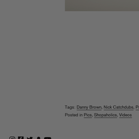
Tags:
Danny Brown
,
Nick Catchdubs
,
P
Posted in
Pics
,
Shopaholics
,
Videos